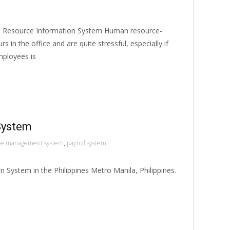
n Resource Information System Human resource-
s in the office and are quite stressful, especially if
mployees is
System
ce management system
,
payroll system
System in the Philippines Metro Manila, Philippines.