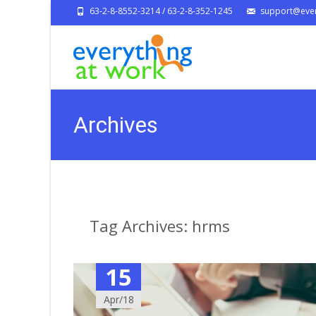
63-2-8-8552-3214 / 63-2-8-352-1245
support@ever
Archives
Tag Archives: hrms
15
Apr/18