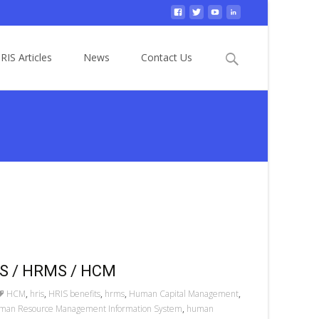
Search
RIS Articles
News
Contact Us
for:
RIS / HRMS / HCM
HCM
,
hris
,
HRIS benefits
,
hrms
,
Human Capital Management
,
man Resource Management Information System
,
human