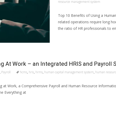
resource management system
Top 10 Benefits of Using a Huma
related operations require long hour
the ratio of HR professionals to e
Read More…
g At Work – an Integrated HRIS and Payroll 
,
Payroll
hcms
,
hris
,
hrms
,
human capital management system
,
human resour
ng at Work, a Comprehensive Payroll and Human Resource Information 
he Everything at