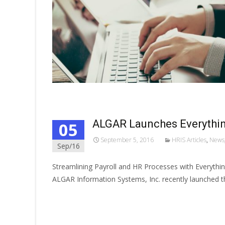
ALGAR Launches Everythin
05
September 5, 2016
HRIS Articles
,
News
Sep/16
Streamlining Payroll and HR Processes with Everythi
ALGAR Information Systems, Inc. recently launched t
Read More…