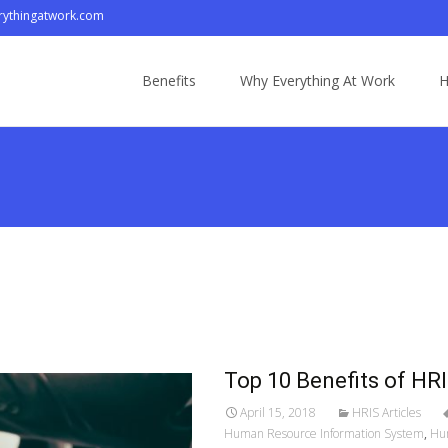
ythingatwork.com
Skip
to
Benefits
Why Everything At Work
H
content
Top 10 Benefits of H
April 15, 2018
HRIS Articles
Human Resource Information System
,
Hu