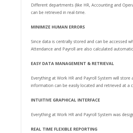
Different departments (like HR, Accounting and Opera
can be retrieved in real-time.
MINIMIZE HUMAN ERRORS
Since data is centrally stored and can be accessed w
Attendance and Payroll are also calculated automatic
EASY DATA MANAGEMENT & RETRIEVAL
Everything at Work HR and Payroll System will store a
information can be easily located and retrieved at a cl
INTUITIVE GRAPHICAL INTERFACE
Everything at Work HR and Payroll System was designe
REAL TIME FLEXIBLE REPORTING