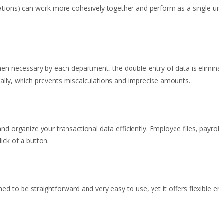
tions) can work more cohesively together and perform as a single unit
hen necessary by each department, the double-entry of data is elimi
ally, which prevents miscalculations and imprecise amounts.
nd organize your transactional data efficiently. Employee files, payro
ick of a button.
d to be straightforward and very easy to use, yet it offers flexible 