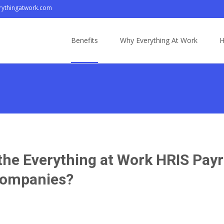
ythingatwork.com
Skip
to
Benefits
Why Everything At Work
H
content
f the Everything at Work HRIS Pa
 Companies?