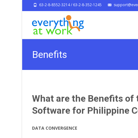
63-2-8-8552-3214 / 63-2-8-352-1245
support@ever
Benefits
What are the Benefits o
Software for Philippine
DATA CONVERGENCE