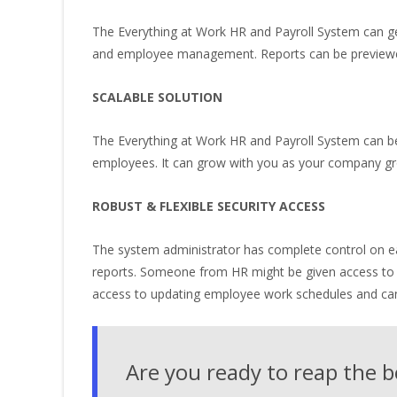
The Everything at Work HR and Payroll System can ge
and employee management. Reports can be previewed o
SCALABLE SOLUTION
The Everything at Work HR and Payroll System can be
employees. It can grow with you as your company g
ROBUST & FLEXIBLE SECURITY ACCESS
The system administrator has complete control on ea
reports. Someone from HR might be given access to e
access to updating employee work schedules and can 
Are you ready to reap the b