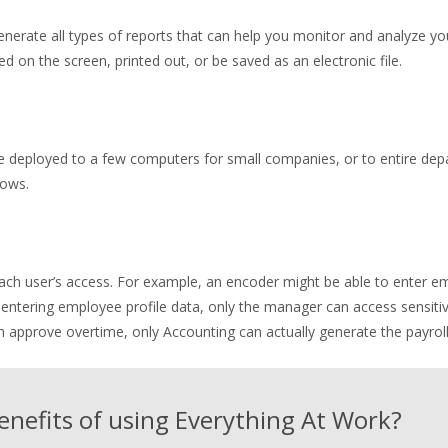
nerate all types of reports that can help you monitor and analyze y
n the screen, printed out, or be saved as an electronic file.
 deployed to a few computers for small companies, or to entire depa
rows.
ch user’s access. For example, an encoder might be able to enter em
ntering employee profile data, only the manager can access sensitiv
approve overtime, only Accounting can actually generate the payroll
enefits of using Everything At Work?