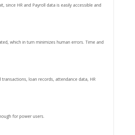
, since HR and Payroll data is easily accessible and
nated, which in turn minimizes human errors. Time and
ll transactions, loan records, attendance data, HR
enough for power users.