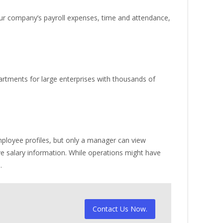
our company’s payroll expenses, time and attendance,
rtments for large enterprises with thousands of
ployee profiles, but only a manager can view
e salary information. While operations might have
.
Contact Us Now.