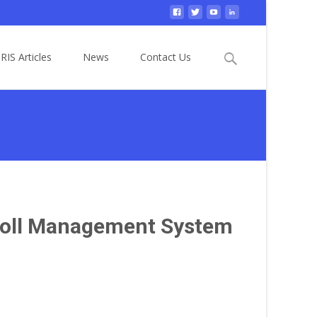
Search
RIS Articles
News
Contact Us
for:
yroll Management System