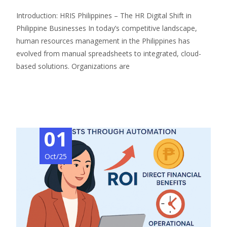
Introduction: HRIS Philippines – The HR Digital Shift in
Philippine Businesses In today’s competitive landscape,
human resources management in the Philippines has
evolved from manual spreadsheets to integrated, cloud-
based solutions. Organizations are
Read More…
01
Oct/25