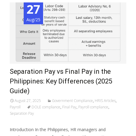
27
Aug/25
Separation Pay vs Final Pay in the
Philippines: Key Differences (2025
Guide)
August 27, 2025
Government Compliance
,
HRIS Articles
,
Payroll
DOLE compliance
,
Final Pay
,
Payroll compliance
,
Separation Pay
Introduction In the Philippines, HR managers and