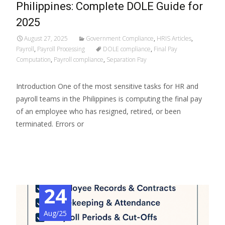
Philippines: Complete DOLE Guide for
2025
August 27, 2025
Government Compliance
,
HRIS Articles
,
Payroll
,
Payroll Processing
DOLE compliance
,
Final Pay
Computation
,
Payroll compliance
,
Separation Pay
Introduction One of the most sensitive tasks for HR and
payroll teams in the Philippines is computing the final pay
of an employee who has resigned, retired, or been
terminated. Errors or
Read More…
24
Aug/25