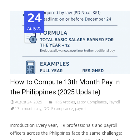
24
Aug/25
How to Compute 13th Month Pay in
the Philippines (2025 Update)
August 24, 2025
HRIS Articles
,
Labor Compliance
,
Payroll
13th month pay
,
DOLE compliance
,
payroll
Introduction Every year, HR professionals and payroll
officers across the Philippines face the same challenge: