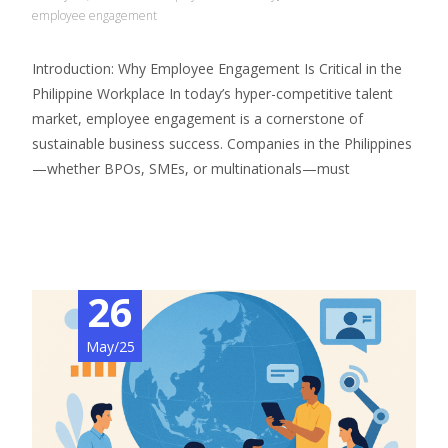
employee engagement
Introduction: Why Employee Engagement Is Critical in the
Philippine Workplace In today’s hyper-competitive talent
market, employee engagement is a cornerstone of
sustainable business success. Companies in the Philippines
—whether BPOs, SMEs, or multinationals—must
Read More…
26
May/25