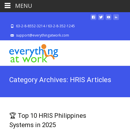
MENU
63-2-8-8552-3214 / 63-2-8-352-1245
support@everythingatwork.com
Category Archives: HRIS Articles
🏆 Top 10 HRIS Philippines
Systems in 2025