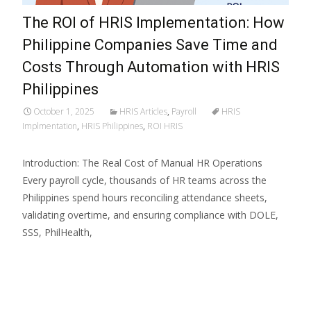
The ROI of HRIS Implementation: How
Philippine Companies Save Time and
Costs Through Automation with HRIS
Philippines
October 1, 2025
HRIS Articles
,
Payroll
HRIS
Implmentation
,
HRIS Philippines
,
ROI HRIS
Introduction: The Real Cost of Manual HR Operations
Every payroll cycle, thousands of HR teams across the
Philippines spend hours reconciling attendance sheets,
validating overtime, and ensuring compliance with DOLE,
SSS, PhilHealth,
Read More…