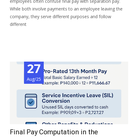
employees often confuse final pay with separation pay.
While both involve payments to an employee leaving the
company, they serve different purposes and follow
different
Read More…
27
Aug/25
Final Pay Computation in the