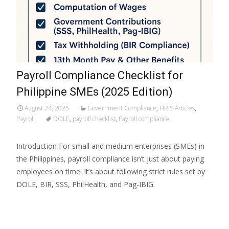
Payroll Compliance Checklist for
Philippine SMEs (2025 Edition)
August 24, 2025
Government Compliance
,
HRIS Articles
,
Payroll
DOLE
,
payroll checklist
,
Payroll compliance
Introduction For small and medium enterprises (SMEs) in
the Philippines, payroll compliance isn’t just about paying
employees on time. It’s about following strict rules set by
DOLE, BIR, SSS, PhilHealth, and Pag-IBIG.
Read More…