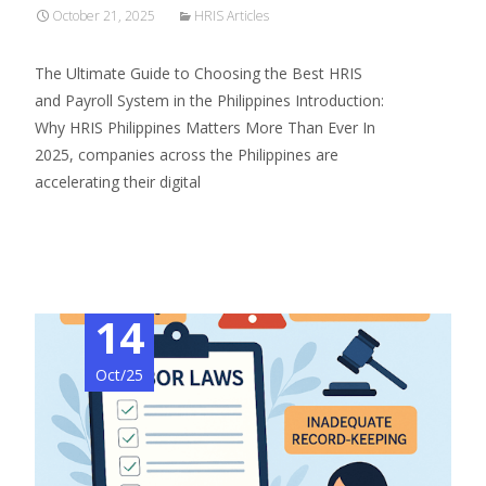
October 21, 2025
HRIS Articles
The Ultimate Guide to Choosing the Best HRIS
and Payroll System in the Philippines Introduction:
Why HRIS Philippines Matters More Than Ever In
2025, companies across the Philippines are
accelerating their digital
Read More…
14
Oct/25