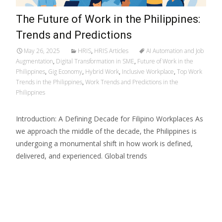
The Future of Work in the Philippines:
Trends and Predictions
May 26, 2025
HRIS
,
HRIS Articles
AI Automation and Job
Augmentation
,
Digital Transformation in SME
,
Future of Work in the
Philippines
,
Gig Economy
,
Hybrid Work
,
Inclusive Workplace
,
Top Work
Trends in the Philippines
,
Work Trends and Predictions in the
Philippines
Introduction: A Defining Decade for Filipino Workplaces As
we approach the middle of the decade, the Philippines is
undergoing a monumental shift in how work is defined,
delivered, and experienced. Global trends
Read More…