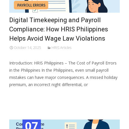
Digital Timekeeping and Payroll
Compliance: How HRIS Philippines
Helps Avoid Wage Law Violations
October 14, 2025
HRIS Articles
Introduction: HRIS Philippines – The Cost of Payroll Errors
in the Philippines In the Philippines, even small payroll
mistakes can have major consequences. A missed holiday
premium, an incorrect night differential, or
Read More…
07