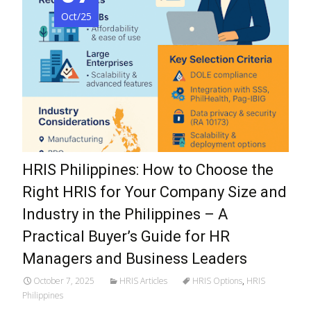
Oct/25
HRIS Philippines: How to Choose the
Right HRIS for Your Company Size and
Industry in the Philippines – A
Practical Buyer’s Guide for HR
Managers and Business Leaders
October 7, 2025
HRIS Articles
HRIS Options
,
HRIS
Philippines