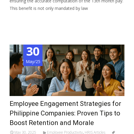
ensuring the accurate computation of the 13th month pay.
This benefit is not only mandated by law
Read More…
30
May/25
Employee Engagement Strategies for
Philippine Companies: Proven Tips to
Boost Retention and Morale
May 30, 2025
Employee Productivity
,
HRIS Articles