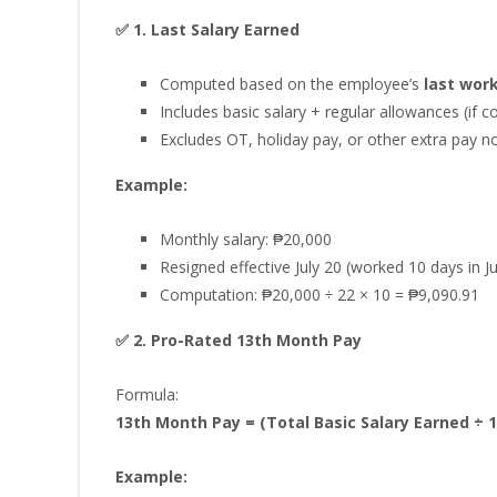
✅ 1. Last Salary Earned
Computed based on the employee’s
last wor
Includes basic salary + regular allowances (if c
Excludes OT, holiday pay, or other extra pay n
Example:
Monthly salary: ₱20,000
Resigned effective July 20 (worked 10 days in 
Computation: ₱20,000 ÷ 22 × 10 = ₱9,090.91
✅ 2. Pro-Rated 13th Month Pay
Formula:
13th Month Pay = (Total Basic Salary Earned ÷ 1
Example: