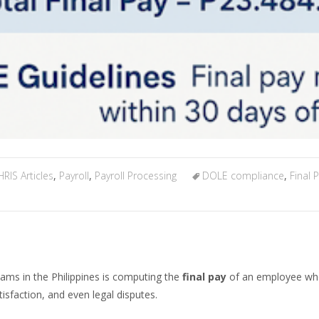
HRIS Articles
,
Payroll
,
Payroll Processing
DOLE compliance
,
Final
eams in the Philippines is computing the
final pay
of an employee who 
sfaction, and even legal disputes.