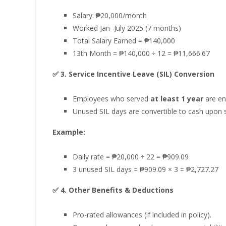
Salary: ₱20,000/month
Worked Jan–July 2025 (7 months)
Total Salary Earned = ₱140,000
13th Month = ₱140,000 ÷ 12 = ₱11,666.67
✅ 3. Service Incentive Leave (SIL) Conversion
Employees who served
at least 1 year
are en
Unused SIL days are convertible to cash upon 
Example:
Daily rate = ₱20,000 ÷ 22 = ₱909.09
3 unused SIL days = ₱909.09 × 3 = ₱2,727.27
✅ 4. Other Benefits & Deductions
Pro-rated allowances (if included in policy).