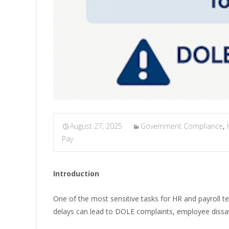
August 27, 2025
Government Compliance
,
Pay
Introduction
One of the most sensitive tasks for HR and payroll t
delays can lead to DOLE complaints, employee dissati