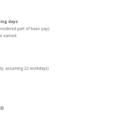
king days
.
onsidered part of basic pay).
ot earned.
July, assuming 22 workdays)
2)