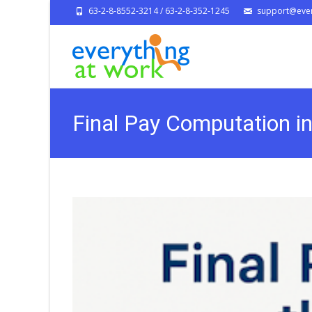
63-2-8-8552-3214 / 63-2-8-352-1245
support@ever
Final Pay Computation i