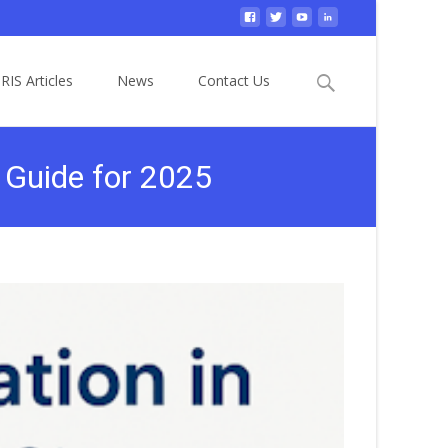
Search
RIS Articles
News
Contact Us
for:
 Guide for 2025