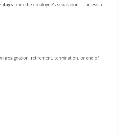
r days
from the employee’s separation — unless a
(resignation, retirement, termination, or end of