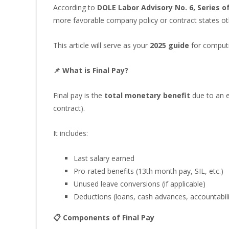
According to
DOLE Labor Advisory No. 6, Series o
more favorable company policy or contract states ot
This article will serve as your
2025 guide
for computin
📌 What is Final Pay?
Final pay is the
total monetary benefit
due to an e
contract).
It includes:
Last salary earned
Pro-rated benefits (13th month pay, SIL, etc.)
Unused leave conversions (if applicable)
Deductions (loans, cash advances, accountabili
📋 Components of Final Pay