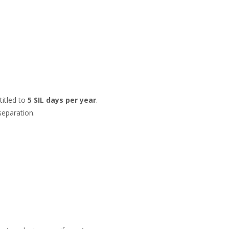
titled to
5 SIL days per year
.
separation.