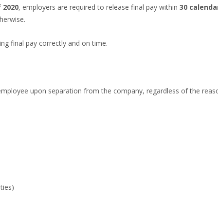
f 2020
, employers are required to release final pay within
30 calenda
herwise.
g final pay correctly and on time.
mployee upon separation from the company, regardless of the reason 
ties)