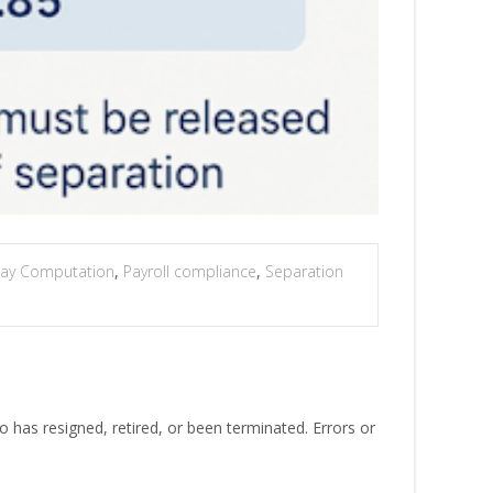
 Pay Computation
,
Payroll compliance
,
Separation
has resigned, retired, or been terminated. Errors or