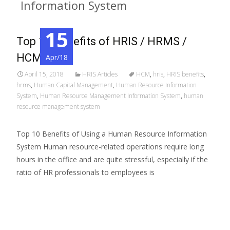
Information System
15
Top 10 Benefits of HRIS / HRMS /
HCM
Apr/18
April 15, 2018
HRIS Articles
HCM
,
hris
,
HRIS benefits
,
hrms
,
Human Capital Management
,
Human Resource Information
System
,
Human Resource Management Information System
,
human
resource management system
Top 10 Benefits of Using a Human Resource Information
System Human resource-related operations require long
hours in the office and are quite stressful, especially if the
ratio of HR professionals to employees is
Read More…