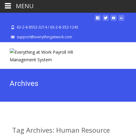
MENU
63-2-8-8552-3214 / 63-2-8-352-1245
support@everythingatwork.com
Archives
Tag Archives: Human Resource