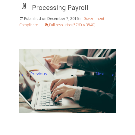
Processing Payroll
Published on
December 7, 2016
in
Government
Compliance
Full resolution (5760 × 3840)
←
→
Previous
Next