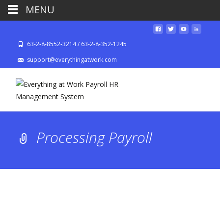
MENU
63-2-8-8552-3214 / 63-2-8-352-1245
support@everythingatwork.com
Processing Payroll