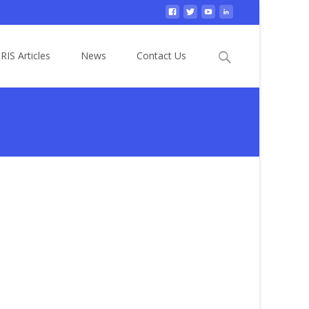
Search
RIS Articles
News
Contact Us
for: