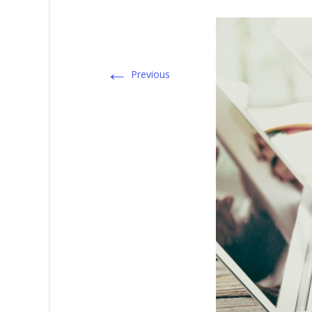
←
Previous