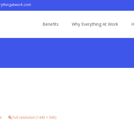
ythingatwork.com
Skip
to
Benefits
Why Everything At Work
H
content
e
Full resolution (1440 × 960)