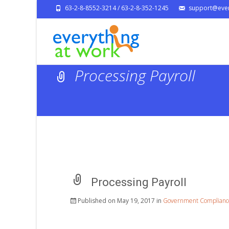
63-2-8-8552-3214 / 63-2-8-352-1245
support@ever
Processing Payroll
Processing Payroll
Published on
May 19, 2017
in
Government Complianc