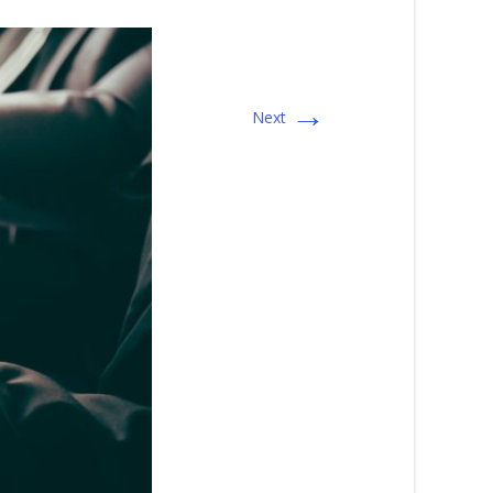
→
Next