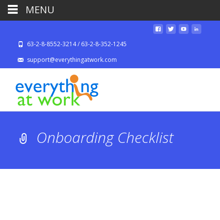
MENU
63-2-8-8552-3214 / 63-2-8-352-1245
support@everythingatwork.com
Onboarding Checklist