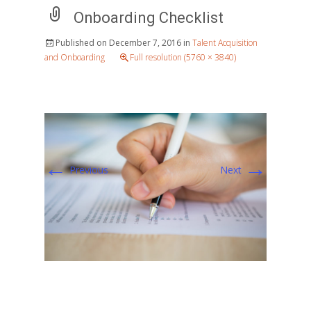
Onboarding Checklist
Published on
December 7, 2016
in
Talent Acquisition
and Onboarding
Full resolution (5760 × 3840)
←
→
Previous
Next