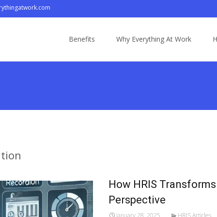
ythingatwork.com
Skip
to
Benefits
Why Everything At Work
H
content
tion
How HRIS Transforms
Perspective
January 28, 2025
HRIS Articles