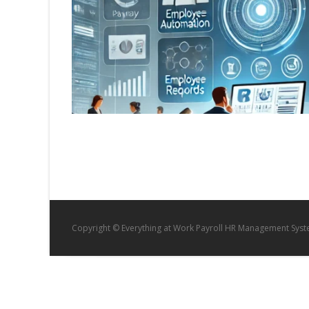
Copyright © Everything at Work Payroll HR Management Sys