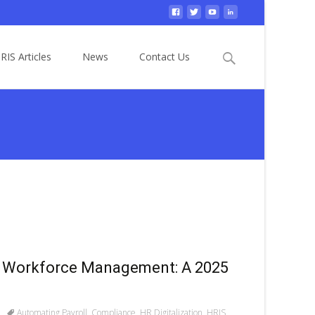
Search
RIS Articles
News
Contact Us
for:
 Workforce Management: A 2025
Automating Payroll
,
Compliance
,
HR Digitalization
,
HRIS