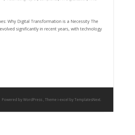
ines: Why Digital Transformation is a Necessity The
volved significantly in recent years, with technology
Powered by WordPress
, Theme
i-excel
by TemplatesNext.