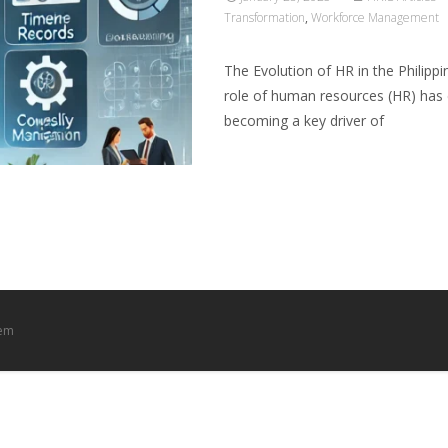
Transformation
,
Workforce Management
The Evolution of HR in the Philipp
role of human resources (HR) has e
becoming a key driver of
Read More…
tem