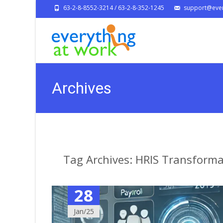
63-2-8-8552-3214 / 63-2-8-352-1245
support@ever
Archives
Tag Archives: HRIS Transforma
28
Jan/25