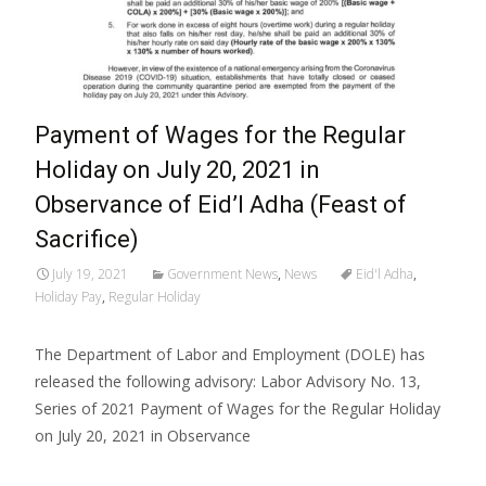
Payment of Wages for the Regular
Holiday on July 20, 2021 in
Observance of Eid’l Adha (Feast of
Sacrifice)
July 19, 2021
Government News
,
News
Eid'l Adha
,
Holiday Pay
,
Regular Holiday
The Department of Labor and Employment (DOLE) has
released the following advisory: Labor Advisory No. 13,
Series of 2021 Payment of Wages for the Regular Holiday
on July 20, 2021 in Observance
Read More…