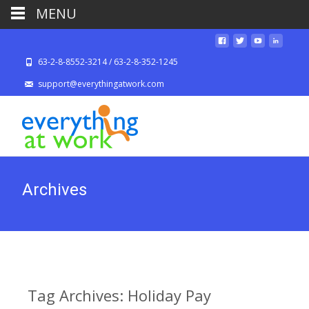
MENU
63-2-8-8552-3214 / 63-2-8-352-1245
support@everythingatwork.com
Archives
Tag Archives: Holiday Pay