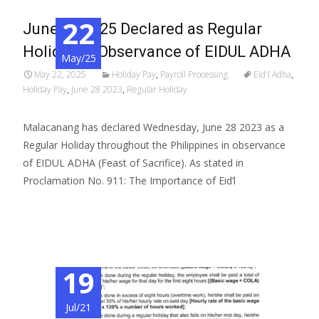
22
June 06 2025 Declared as Regular
Holiday in Observance of EIDUL ADHA
May/25
May 22, 2025
Holiday Pay
,
Payroll Processing
Eid'l Adha
,
Holiday Pay
,
June 28 2023
,
Regular Holiday
Malacanang has declared Wednesday, June 28 2023 as a
Regular Holiday throughout the Philippines in observance
of EIDUL ADHA (Feast of Sacrifice). As stated in
Proclamation No. 911: The Importance of Eid’l
Read More…
19
Jul/21