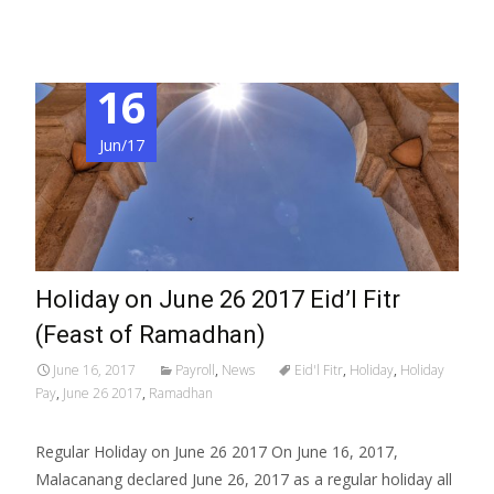
16
Jun/17
Holiday on June 26 2017 Eid’l Fitr
(Feast of Ramadhan)
June 16, 2017
Payroll
,
News
Eid'l Fitr
,
Holiday
,
Holiday
Pay
,
June 26 2017
,
Ramadhan
Regular Holiday on June 26 2017 On June 16, 2017,
Malacanang declared June 26, 2017 as a regular holiday all