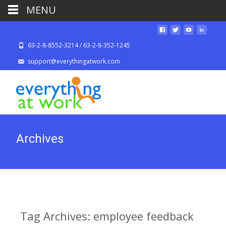
MENU
63-2-8-8552-3214 / 63-2-8-352-1245
support@everythingatwork.com
Archives
Tag Archives: employee feedback