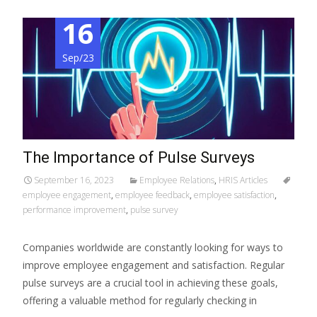
16
Sep/23
The Importance of Pulse Surveys
September 16, 2023
Employee Relations
,
HRIS Articles
employee engagement
,
employee feedback
,
employee satisfaction
,
performance improvement
,
pulse survey
Companies worldwide are constantly looking for ways to
improve employee engagement and satisfaction. Regular
pulse surveys are a crucial tool in achieving these goals,
offering a valuable method for regularly checking in