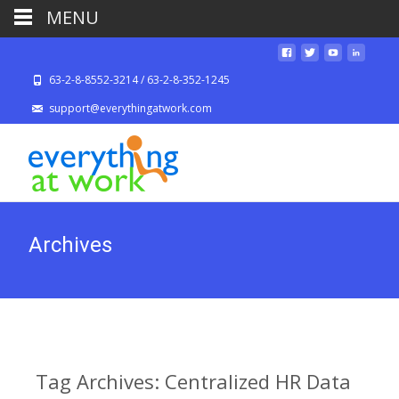
MENU
63-2-8-8552-3214 / 63-2-8-352-1245
support@everythingatwork.com
Archives
Tag Archives: Centralized HR Data