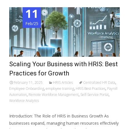
11
Feb/25
Scaling Your Business with HRIS: Best
Practices for Growth
February 11, 2025
HRIS Articles
Centralized HR Data
,
Employee Onboarding
,
employee training
,
HRIS Best Practices
,
Payroll
Automation
,
Remote Workforce Management
,
Self-Service Portal
,
Workforce Analytics
Introduction: The Role of HRIS in Business Growth As
businesses expand, managing human resources effectively