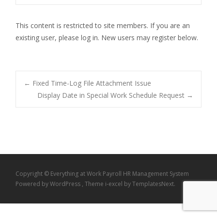
This content is restricted to site members. If you are an
existing user, please log in. New users may register below.
Post
←
Fixed Time-Log File Attachment Issue
Display Date in Special Work Schedule Request
→
navigation
Copyright © Everything at Work Payroll HR Management System
Powered by WordPress
, Theme
i-excel
by TemplatesNext.