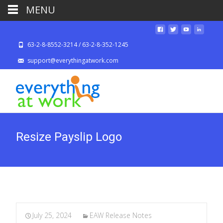
MENU
63-2-8-8552-3214 / 63-2-8-352-1245
support@everythingatwork.com
Resize Payslip Logo
July 25, 2024
EAW Release Notes