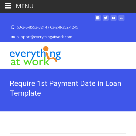
MENU
63-2-8-8552-3214 / 63-2-8-352-1245
support@everythingatwork.com
Require 1st Payment Date in Loan
Template