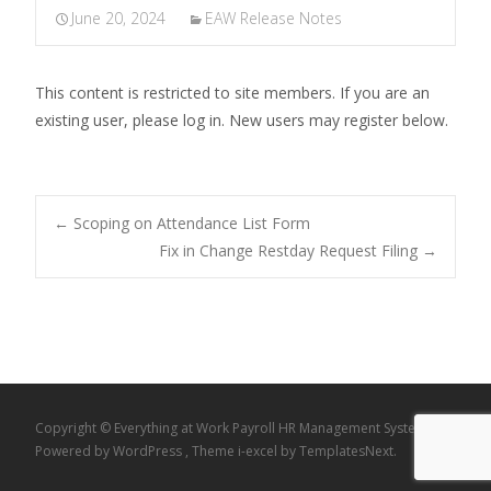
June 20, 2024
EAW Release Notes
This content is restricted to site members. If you are an
existing user, please log in. New users may register below.
Post
←
Scoping on Attendance List Form
Fix in Change Restday Request Filing
→
navigation
Copyright © Everything at Work Payroll HR Management System
Powered by WordPress
, Theme
i-excel
by TemplatesNext.