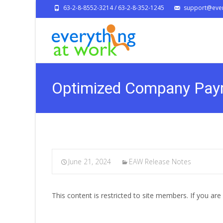
63-2-8-8552-3214 / 63-2-8-352-1245
support@ever
Optimized Company Payr
June 21, 2024
EAW Release Notes
This content is restricted to site members. If you are