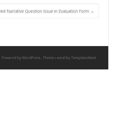
ved Narrative Question Issue in Evaluation Form
→
Powered by WordPress
, Theme
i-excel
by TemplatesNext.