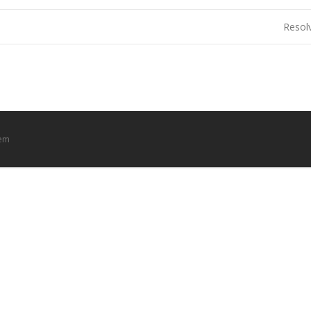
Resol
tem