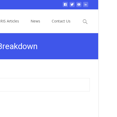
Search
RIS Articles
News
Contact Us
for:
 Breakdown