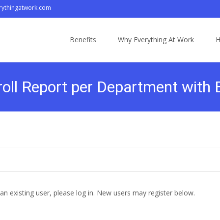
ythingatwork.com
Skip
to
Benefits
Why Everything At Work
H
content
oll Report per Department with
 an existing user, please log in. New users may register below.