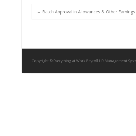
Post
←
Batch Approval in Allowances & Other Earnings
navigation
Copyright © Everything at Work Payroll HR Management Sys