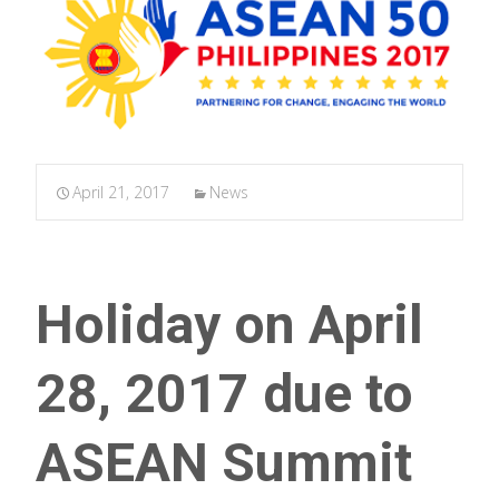
April 21, 2017
News
Holiday on April
28, 2017 due to
ASEAN Summit