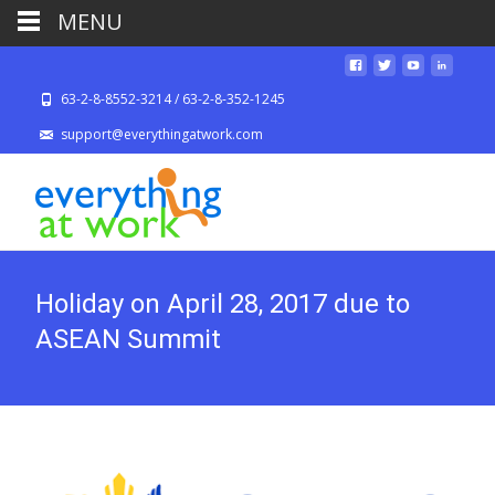
MENU
63-2-8-8552-3214 / 63-2-8-352-1245
support@everythingatwork.com
Holiday on April 28, 2017 due to
ASEAN Summit