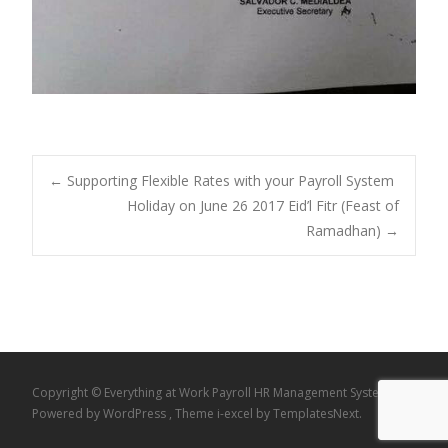
Post
←
Supporting Flexible Rates with your Payroll System
Holiday on June 26 2017 Eid’l Fitr (Feast of
Ramadhan)
→
navigation
Copyright © Everything at Work Payroll HR Management System
Powered by WordPress
, Theme
i-excel
by TemplatesNext.