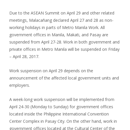
Due to the ASEAN Summit on April 29 and other related
meetings, Malacañang declared April 27 and 28 as non-
working holidays in parts of Metro Manila Work. All
government offices in Manila, Makati, and Pasay are
suspended from April 27-28. Work in both government and
private offices in Metro Manila will be suspended on Friday
– April 28, 2017.
Work suspension on April 29 depends on the
announcement of the affected local government units and
employers.
A week-long work suspension will be implemented from
April 24-30 (Monday to Sunday) for government offices
located inside the Philippine International Convention
Center Complex in Pasay City. On the other hand, work in
government offices located at the Cultural Center of the