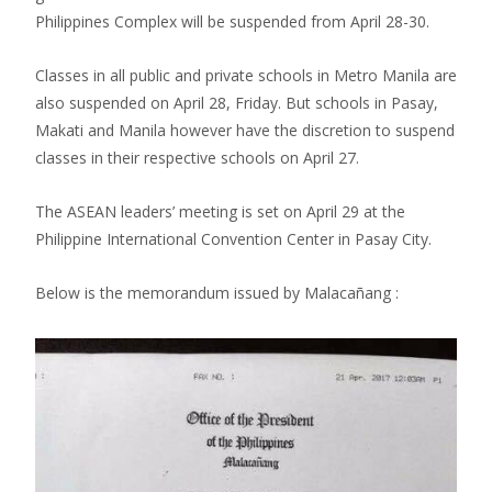
Philippines Complex will be suspended from April 28-30.
Classes in all public and private schools in Metro Manila are
also suspended on April 28, Friday. But schools in Pasay,
Makati and Manila however have the discretion to suspend
classes in their respective schools on April 27.
The ASEAN leaders’ meeting is set on April 29 at the
Philippine International Convention Center in Pasay City.
Below is the memorandum issued by Malacañang :