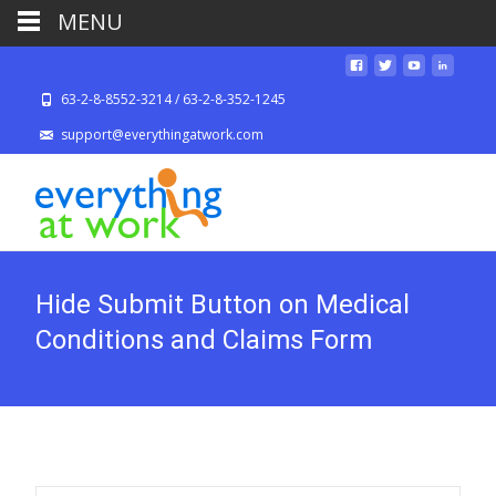
MENU
63-2-8-8552-3214 / 63-2-8-352-1245
support@everythingatwork.com
Hide Submit Button on Medical
Conditions and Claims Form