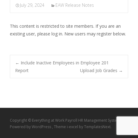
July 29, 2024
EAW Release Notes
This content is restricted to site members. If you are an
existing user, please log in. New users may register below.
Post
←
Include Inactive Employees in Employee 201
Report
Upload Job Grades
→
navigation
Copyright © Everything at Work Payroll HR Management System
Powered by WordPress
, Theme
i-excel
by TemplatesNext.