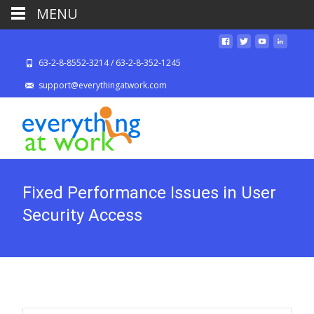
MENU
63-2-8-8552-3214 / 63-2-8-352-1245
support@everythingatwork.com
Fixed Performance Issues in User
Security Access