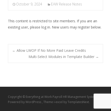
October 9, 2024
EAW Release Notes
This content is restricted to site members. If you are an
existing user, please log in. New users may register below.
Post
←
Allow LWOP If No More Paid Leave Credits
Multi-Select Modules in Template Builder
→
navigation
Copyright © Everything at Work Payroll HR Management System
Powered by WordPress
, Theme
i-excel
by TemplatesNext.