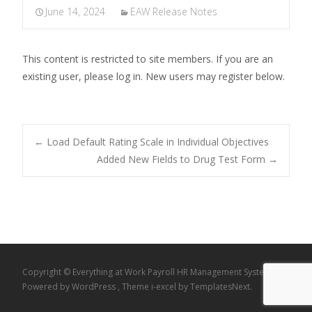
June 14, 2024
EAW Release Notes
This content is restricted to site members. If you are an
existing user, please log in. New users may register below.
Post
←
Load Default Rating Scale in Individual Objectives
Added New Fields to Drug Test Form
→
navigation
Copyright © Everything at Work Payroll HR Management System
Powered by WordPress
, Theme
i-excel
by TemplatesNext.