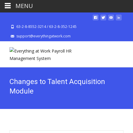
MENU
63-2-8-8552-3214 / 63-2-8-352-1245
support@everythingatwork.com
Changes to Talent Acquisition
Module