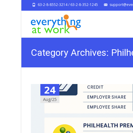
63-2-8-8552-3214 / 63-2-8-352-1245
support@ever
Category Archives: Philh
24
Aug/25