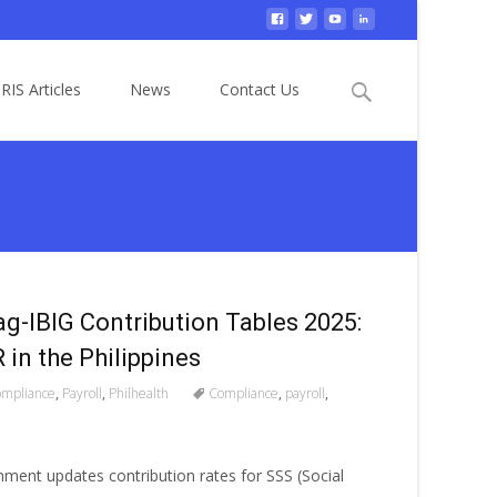
Search
RIS Articles
News
Contact Us
for:
ag-IBIG Contribution Tables 2025:
in the Philippines
mpliance
,
Payroll
,
Philhealth
Compliance
,
payroll
,
nment updates contribution rates for SSS (Social