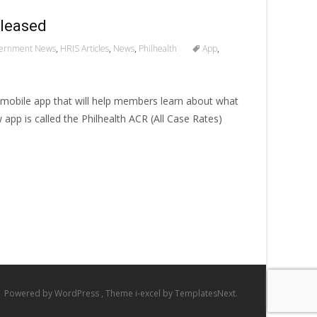
eleased
ernment News
,
HRIS Articles
,
News
,
Philhealth
App
,
w mobile app that will help members learn about what
w app is called the Philhealth ACR (All Case Rates)
Powered by WordPress
, Theme
i-excel
by TemplatesNext.