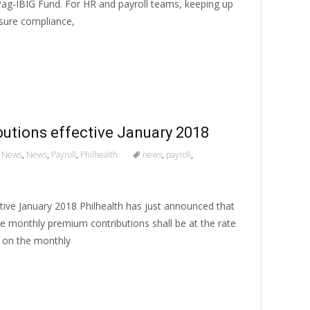
 Pag-IBIG Fund. For HR and payroll teams, keeping up
nsure compliance,
butions effective January 2018
 News
,
News
,
Payroll
,
Philhealth
news
,
payroll
,
tive January 2018 Philhealth has just announced that
e monthly premium contributions shall be at the rate
 on the monthly