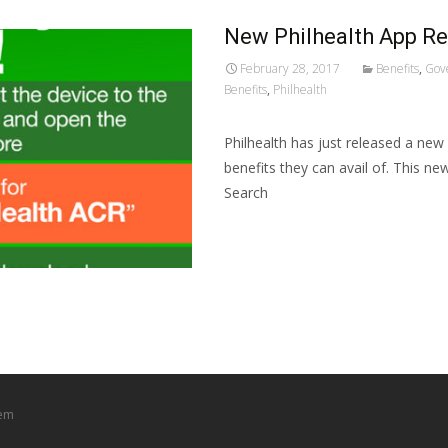
New Philhealth App R
February 28, 2017
Benefits
,
Gov
Benefits
,
Philhealth
Philhealth has just released a ne
benefits they can avail of. This ne
Search
Read More…
tem