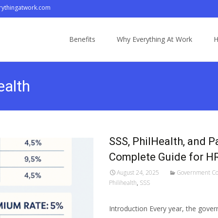
ythingatwork.com
Skip
to
Benefits
Why Everything At Work
H
content
ealth
SSS, PhilHealth, and P
Complete Guide for HR 
August 24, 2025
Government Co
Philihealth
,
SSS
Introduction Every year, the gover