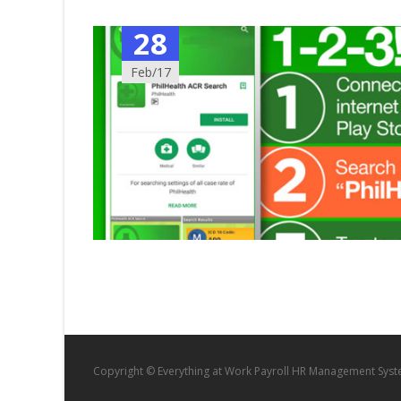
28
Feb/17
Copyright © Everything at Work Payroll HR Management Sys