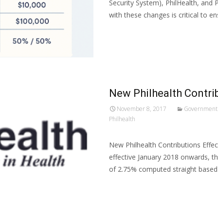
Security System), PhilHealth, and
with these changes is critical to e
Read More…
New Philhealth Contri
November 8, 2017
Government
Philhealth
New Philhealth Contributions Effec
effective January 2018 onwards, th
of 2.75% computed straight based
Read More…