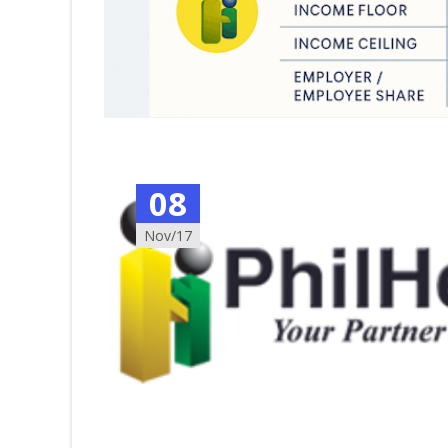
08
Nov/17