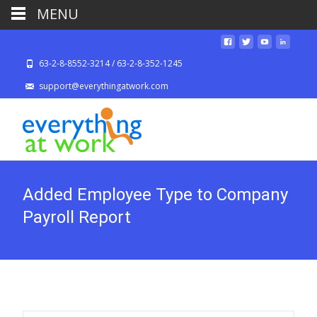
MENU
63-2-8-8552-3214 / 63-2-8-352-1245
support@everythingatwork.com
Added Employee Type to Company
Payroll Report