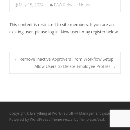
May 15, 2024
EAW Release Notes
This content is restricted to site members. If you are an
existing user, please log in. New users may register below.
Post
←
Remove Inactive Approvers From Workflow Setup
Allow Users to Delete Employee Profiles
→
navigation
Copyright © Everything at Work Payroll HR Management System
Powered by WordPress
, Theme
i-excel
by TemplatesNext.