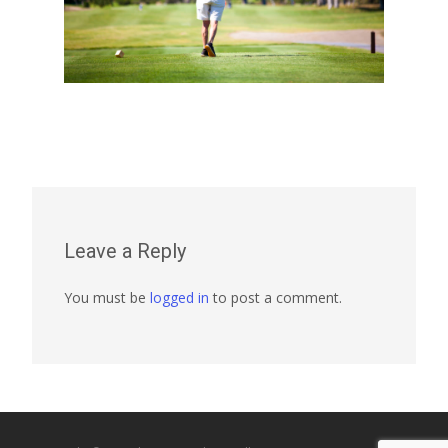
Leave a Reply
You must be
logged in
to post a comment.