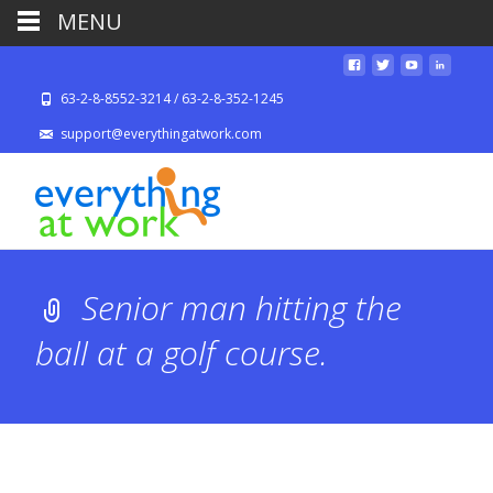
MENU
63-2-8-8552-3214 / 63-2-8-352-1245
support@everythingatwork.com
Senior man hitting the
ball at a golf course.