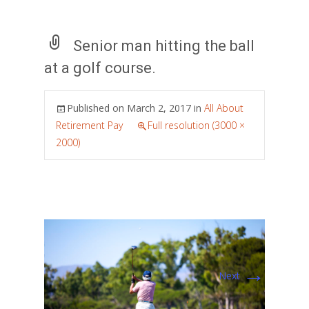
Senior man hitting the ball
at a golf course.
Published on
March 2, 2017
in
All About
Retirement Pay
Full resolution (3000 ×
2000)
→
Next