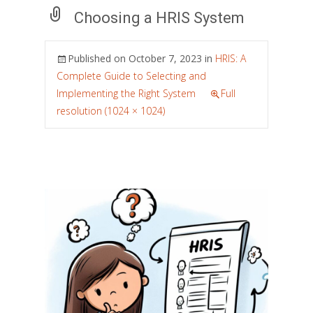
Choosing a HRIS System
Published on
October 7, 2023
in
HRIS: A
Complete Guide to Selecting and
Implementing the Right System
Full
resolution (1024 × 1024)