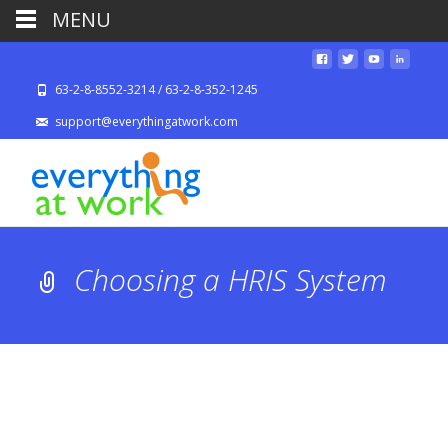
MENU
63-2-8-8552-3214 / 63-2-8-352-1245
support@everythingatwork.com
Choosing a HRIS System