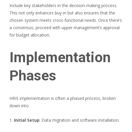
Include key stakeholders in the decision-making process.
This not only enhances buy-in but also ensures that the
chosen system meets cross-functional needs. Once there’s
a consensus, proceed with upper management’s approval
for budget allocation.
Implementation
Phases
HRIS implementation is often a phased process, broken
down into:
1.
Initial Setup
: Data migration and software installation.