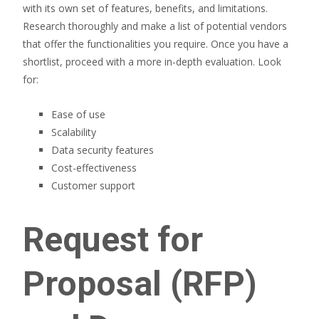
with its own set of features, benefits, and limitations.
Research thoroughly and make a list of potential vendors
that offer the functionalities you require. Once you have a
shortlist, proceed with a more in-depth evaluation. Look
for:
Ease of use
Scalability
Data security features
Cost-effectiveness
Customer support
Request for
Proposal (RFP)