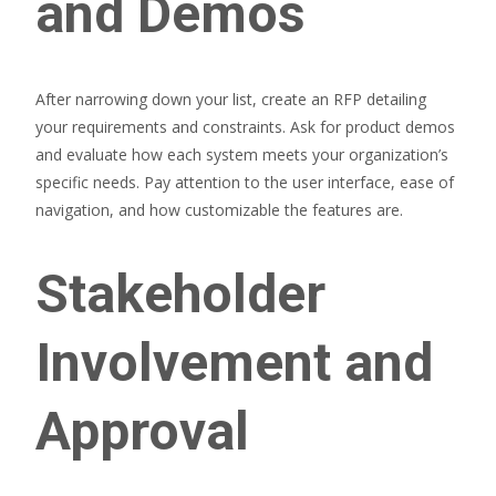
and Demos
After narrowing down your list, create an RFP detailing
your requirements and constraints. Ask for product demos
and evaluate how each system meets your organization’s
specific needs. Pay attention to the user interface, ease of
navigation, and how customizable the features are.
Stakeholder
Involvement and
Approval