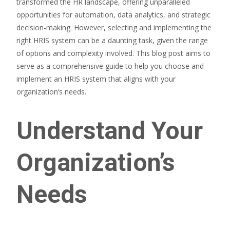
transformed the HR landscape, offering unparalleled
opportunities for automation, data analytics, and strategic
decision-making. However, selecting and implementing the
right HRIS system can be a daunting task, given the range
of options and complexity involved. This blog post aims to
serve as a comprehensive guide to help you choose and
implement an HRIS system that aligns with your
organization’s needs.
Understand Your
Organization’s
Needs