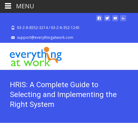
MENU
63-2-8-8552-3214 / 63-2-8-352-1245
support@everythingatwork.com
HRIS: A Complete Guide to
Selecting and Implementing the
Right System