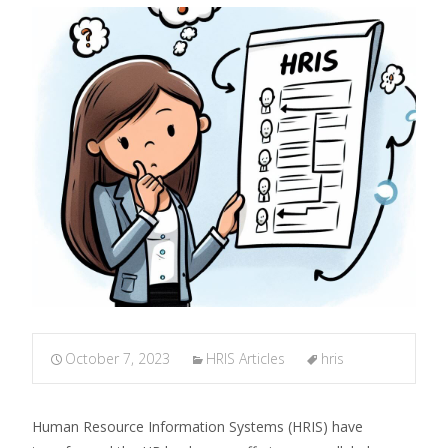
October 7, 2023
HRIS Articles
hris
Human Resource Information Systems (HRIS) have