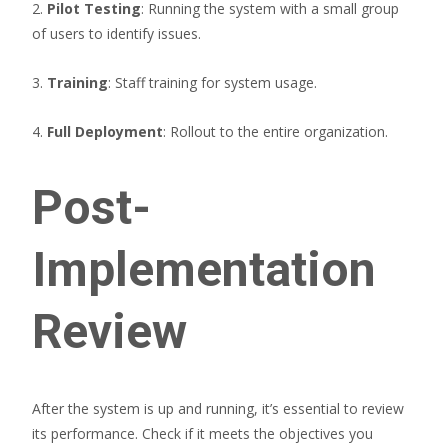
2.
Pilot Testing
: Running the system with a small group
of users to identify issues.
3.
Training
: Staff training for system usage.
4.
Full Deployment
: Rollout to the entire organization.
Post-
Implementation
Review
After the system is up and running, it’s essential to review
its performance. Check if it meets the objectives you