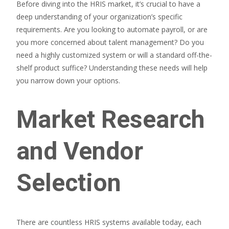
Before diving into the HRIS market, it’s crucial to have a
deep understanding of your organization’s specific
requirements. Are you looking to automate payroll, or are
you more concerned about talent management? Do you
need a highly customized system or will a standard off-the-
shelf product suffice? Understanding these needs will help
you narrow down your options.
Market Research
and Vendor
Selection
There are countless HRIS systems available today, each