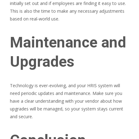
initially set out and if employees are finding it easy to use.
This is also the time to make any necessary adjustments
based on real-world use.
Maintenance and
Upgrades
Technology is ever-evolving, and your HRIS system will
need periodic updates and maintenance. Make sure you
have a clear understanding with your vendor about how
upgrades will be managed, so your system stays current
and secure.