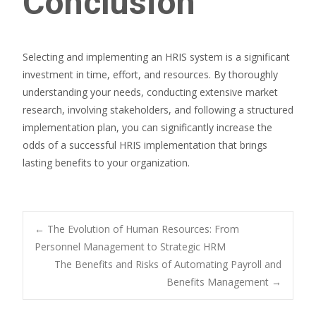
Conclusion
Selecting and implementing an HRIS system is a significant
investment in time, effort, and resources. By thoroughly
understanding your needs, conducting extensive market
research, involving stakeholders, and following a structured
implementation plan, you can significantly increase the
odds of a successful HRIS implementation that brings
lasting benefits to your organization.
Post
←
The Evolution of Human Resources: From
Personnel Management to Strategic HRM
The Benefits and Risks of Automating Payroll and
navigation
Benefits Management
→