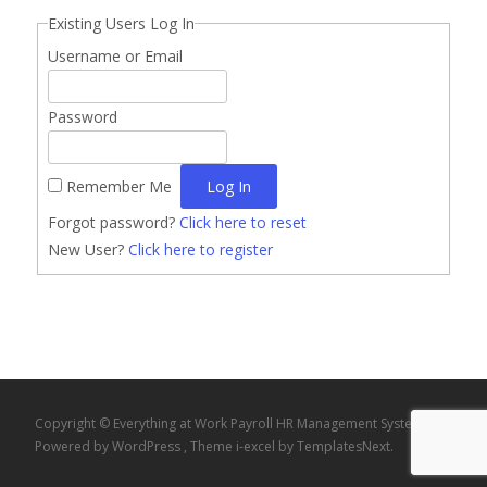
Existing Users Log In
Username or Email
Password
Remember Me
Forgot password?
Click here to reset
New User?
Click here to register
Copyright © Everything at Work Payroll HR Management System
Powered by WordPress
, Theme
i-excel
by TemplatesNext.