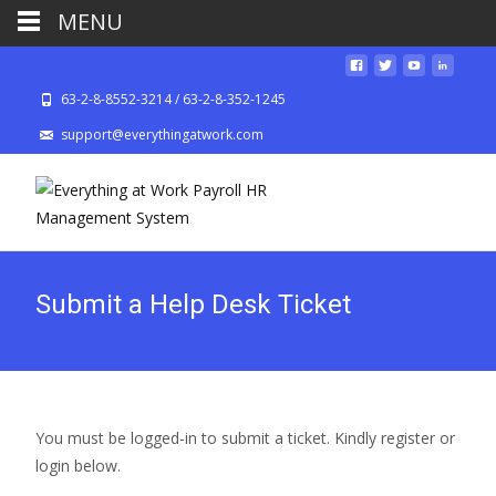
MENU
63-2-8-8552-3214 / 63-2-8-352-1245
support@everythingatwork.com
Submit a Help Desk Ticket
You must be logged-in to submit a ticket. Kindly register or
login below.