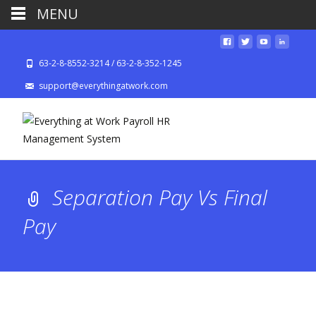
MENU
63-2-8-8552-3214 / 63-2-8-352-1245
support@everythingatwork.com
Separation Pay Vs Final
Pay