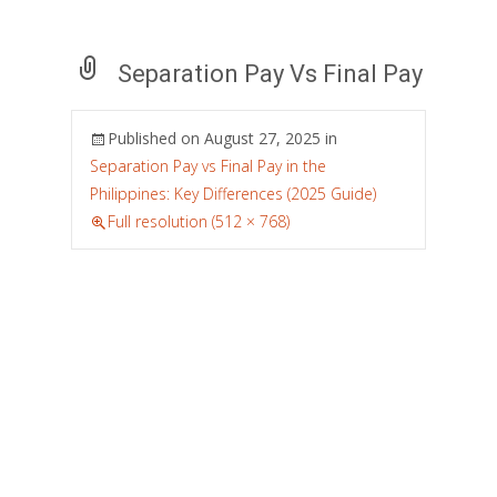
Separation Pay Vs Final Pay
Published on
August 27, 2025
in
Separation Pay vs Final Pay in the
Philippines: Key Differences (2025 Guide)
Full resolution (512 × 768)