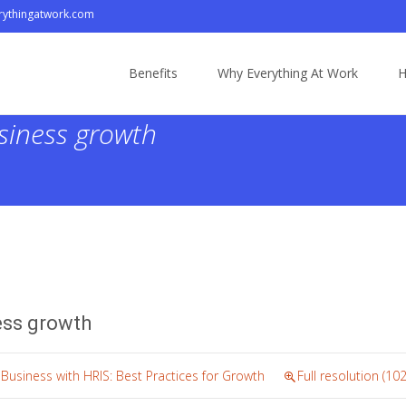
ythingatwork.com
Skip
to
Benefits
Why Everything At Work
H
content
siness growth
ess growth
 Business with HRIS: Best Practices for Growth
Full resolution (10