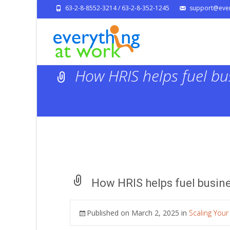
63-2-8-8552-3214 / 63-2-8-352-1245
support@ever
How HRIS helps fuel bu
How HRIS helps fuel busin
Published on
March 2, 2025
in
Scaling Your