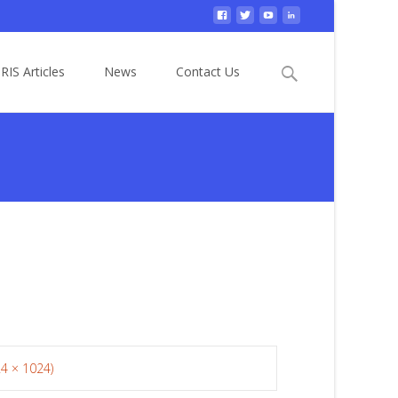
Search
RIS Articles
News
Contact Us
for:
24 × 1024)