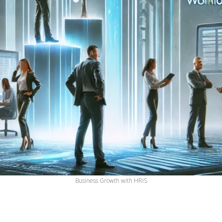
Business Growth with HRIS