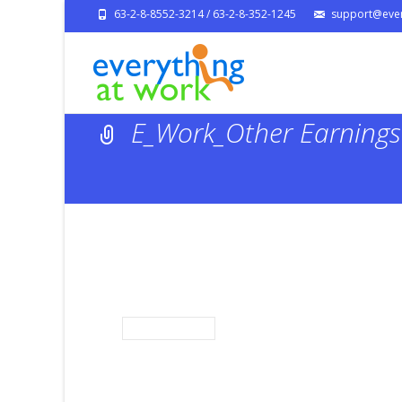
63-2-8-8552-3214 / 63-2-8-352-1245
support@ever
E_Work_Other Earnings 