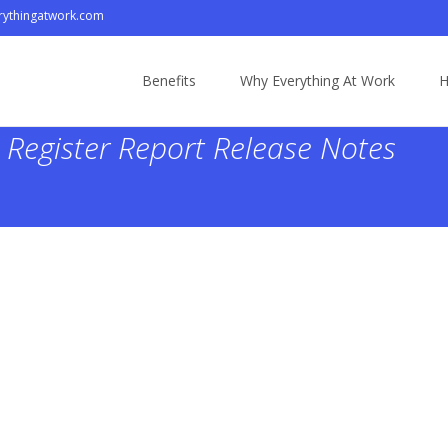
ythingatwork.com
Skip
to
Benefits
Why Everything At Work
H
content
Register Report Release Notes