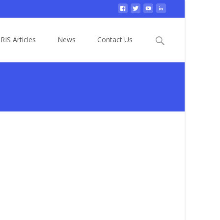
Search
RIS Articles
News
Contact Us
for: