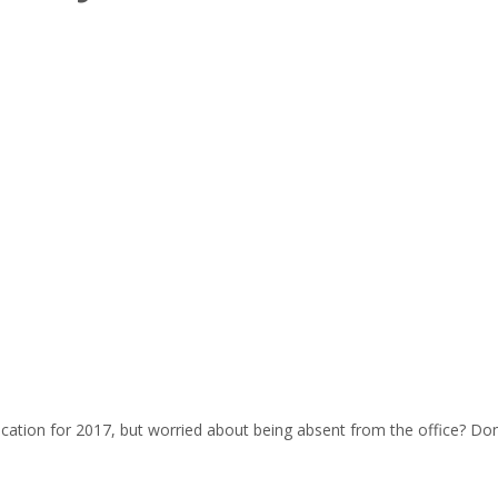
cation for 2017, but worried about being absent from the office? Don