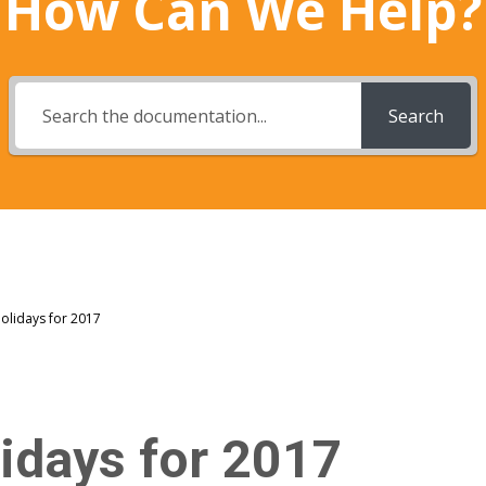
How Can We Help?
Search
Holidays for 2017
lidays for 2017