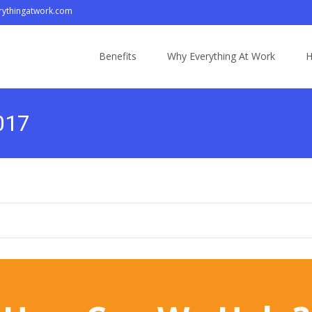
ythingatwork.com
Skip
to
Benefits
Why Everything At Work
H
content
2017