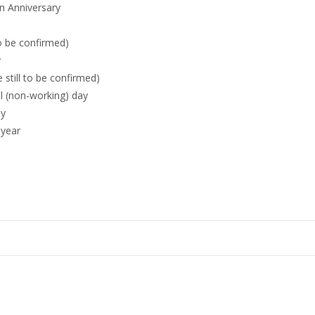
n Anniversary
to be confirmed)
y
 still to be confirmed)
al (non-working) day
ay
 year