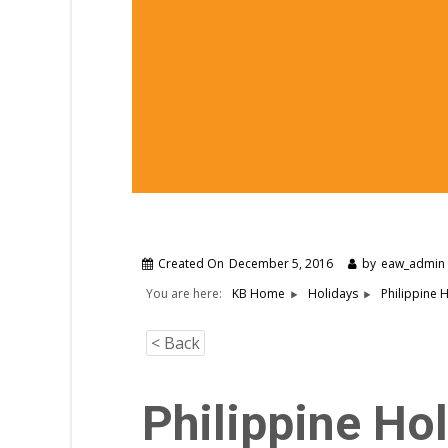
Created On
December 5, 2016
by
eaw_admin
You are here:
Philippine 
KB Home
Holidays
< Back
Philippine Ho