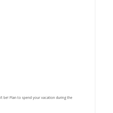
’t be! Plan to spend your vacation during the