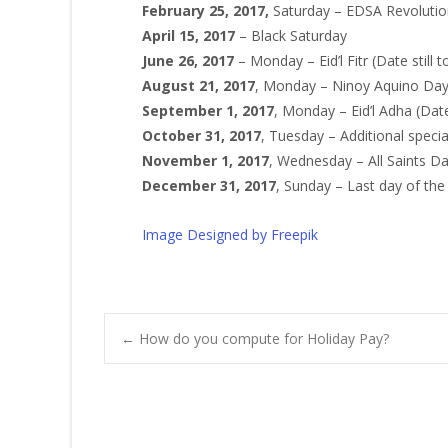
February 25, 2017,
Saturday – EDSA Revolutio
April 15, 2017
– Black Saturday
June 26, 2017
– Monday – Eid’l Fitr (Date still 
August 21, 2017
, Monday – Ninoy Aquino Da
September 1, 2017
, Monday – Eid’l Adha (Date
October 31, 2017
, Tuesday – Additional speci
November 1, 2017
, Wednesday – All Saints D
December 31, 2017
, Sunday – Last day of the
Image Designed by Freepik
Post
←
How do you compute for Holiday Pay?
navigation