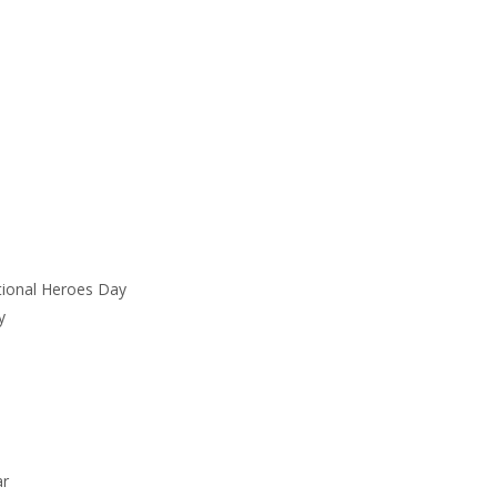
tional Heroes Day
y
ar