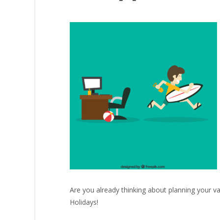
Are you already thinking about planning your va
Holidays!