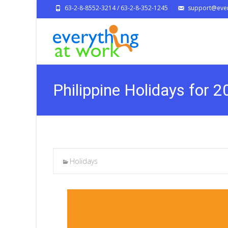
63-2-8-8552-3214 / 63-2-8-352-1245
support@ever
Philippine Holidays for 
Holidays