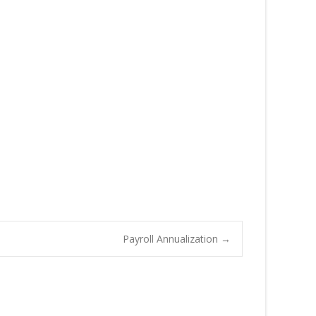
Payroll Annualization
→