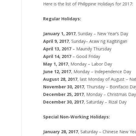
Here is the list of Philippine Holidays for 2017:
Regular Holidays:
January 1, 2017
, Sunday – New Year’s Day
April 9, 2017
, Sunday– Araw ng Kagitingan
April 13, 2017
– Maundy Thursday
April 14, 2017
– Good Friday
May 1, 2017
, Monday – Labor Day
June 12, 2017
, Monday – Independence Day
August 28, 2017
, last Monday of August – Na
November 30, 2017
, Thursday – Bonifacio Da
December 25, 2017
, Monday – Christmas Day
December 30, 2017
, Saturday – Rizal Day
Special Non-Working Holidays:
January 28, 2017
, Saturday – Chinese New Ye