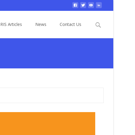
Search
RIS Articles
News
Contact Us
for: