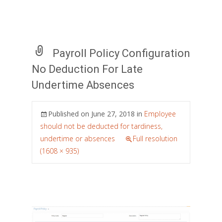
Payroll Policy Configuration
No Deduction For Late
Undertime Absences
Published on
June 27, 2018
in
Employee
should not be deducted for tardiness,
undertime or absences
Full resolution
(1608 × 935)