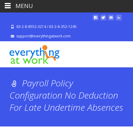
MENU
63-2-8-8552-3214 / 63-2-8-352-1245
support@everythingatwork.com
Payroll Policy
Configuration No Deduction
For Late Undertime Absences