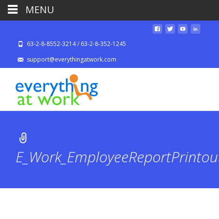
MENU
63-2-8-8552-3214 / 63-2-8-352-1245
support@everythingatwork.com
E_Work_EmployeeReportPrinto