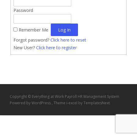
Password
Remember Me
Forgot password?
Click here to reset
New User?
Click here to register
Copyright © Everything at Work Payroll HR Management System
Powered by WordPress
, Theme
i-excel
by TemplatesNext.