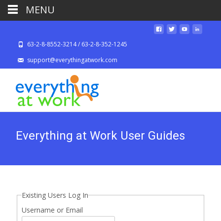
MENU
63-2-8-8552-3214 / 63-2-8-352-1245
support@everythingatwork.com
Everything at Work User Guides
Existing Users Log In
Username or Email