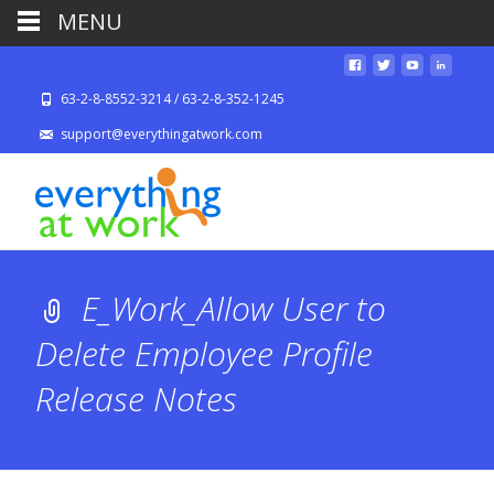
MENU
63-2-8-8552-3214 / 63-2-8-352-1245
support@everythingatwork.com
E_Work_Allow User to
Delete Employee Profile
Release Notes