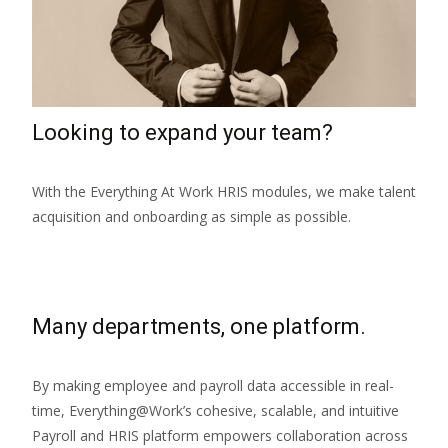
Looking to expand your team?
With the Everything At Work HRIS modules, we make talent
acquisition and onboarding as simple as possible.
Many departments, one platform.
By making employee and payroll data accessible in real-
time, Everything@Work’s cohesive, scalable, and intuitive
Payroll and HRIS platform empowers collaboration across