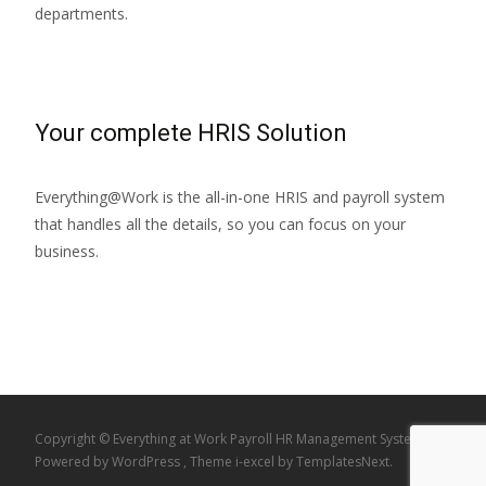
departments.
Your complete HRIS Solution
Everything@Work is the all-in-one HRIS and payroll system
that handles all the details, so you can focus on your
business.
Copyright © Everything at Work Payroll HR Management System
Powered by WordPress
, Theme
i-excel
by TemplatesNext.