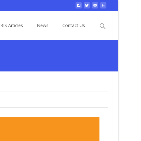
Search
RIS Articles
News
Contact Us
for: