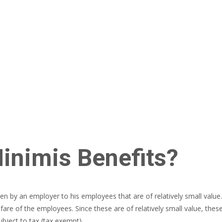
inimis Benefits?
en by an employer to his employees that are of relatively small value. 
are of the employees. Since these are of relatively small value, thes
bject to tax (tax exempt).