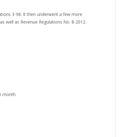
ations 3-98. It then underwent a few more
 as well as Revenue Regulations No. 8-2012
er month