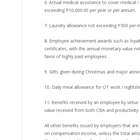
6. Actual medical assistance to cover medical /
exceeding P10,000.00 per year or per annum.
7. Laundry allowance not exceeding P300 per 
8. Employee achievement awards such as loyalty
certificates, with the annual monetary value n
favor of highly paid employees.
9. Gifts given during Christmas and major anni
10. Daily meal allowance for OT work / nightsh
11. Benefits received by an employee by virtue
value received from both CBA and productivity
All other benefits issued by employers that are 
on compensation income, unless the total amoun