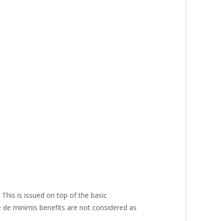
This is issued on top of the basic
e de minimis benefits are not considered as