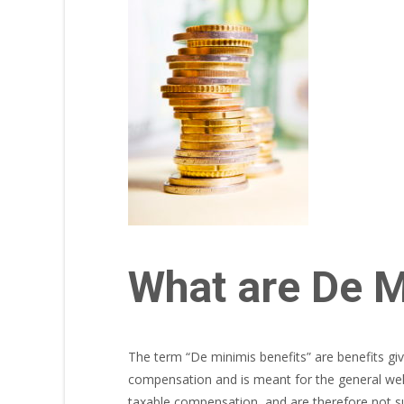
What are De M
The term “De minimis benefits” are benefits giv
compensation and is meant for the general welf
taxable compensation, and are therefore not su