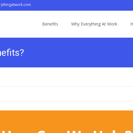
ythingatwork.com
Skip
to
Benefits
Why Everything At Work
H
content
efits?