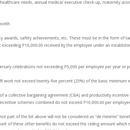
 healthcare needs, annual medica/ executive check-up, maternity assi
month
 awards, safety achievements, etc. These must be in the form of tang
ot exceeding P10,000.00 received by the employee under an established
versary celebrations not exceeding P5,000 per employee per year or 
ift work not exceed twenty-five percent (25%) of the basic minimum w
 of a collective bargaining agreement (CBA) and productivity incentiv
 incentive schemes combined do not exceed P10,000.00 per employee 
not part of the list above will not be considered as “de minimis” benefi
t of these other benefits do not exceed the ceiling amount which is