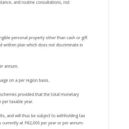
stance, and routine consultations, not
ible personal property other than cash or gift
 written plan which does not discriminate in
per annum.
age on a per region basis.
e schemes provided that the total monetary
per taxable year.
ts, and will thus be subject to withholding tax
 currently at P82,000 per year or per annum.