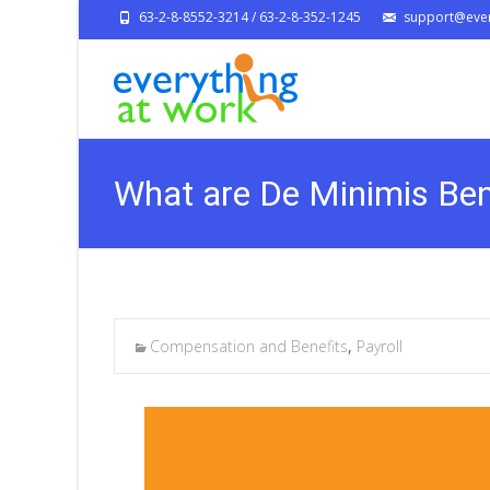
63-2-8-8552-3214 / 63-2-8-352-1245
support@ever
What are De Minimis Ben
Compensation and Benefits
,
Payroll