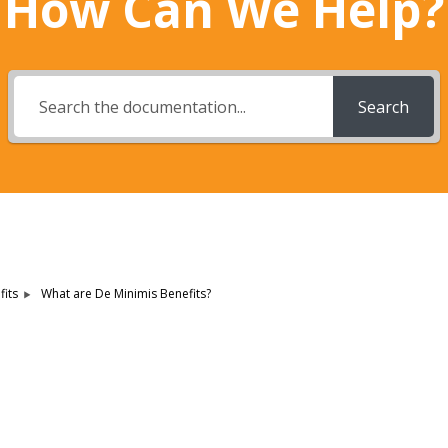
How Can We Help?
Search
What are De Minimis Benefits?
its