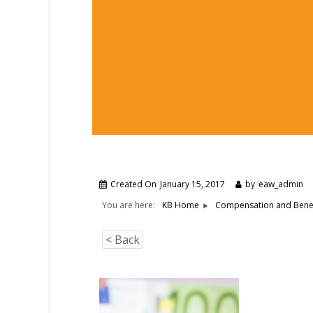
Created On
January 15, 2017
by
eaw_admin
You are here:
KB Home
Compensation and Benef
< Back