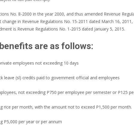
lations No. 8-2000 in the year 2000, and thus amended Revenue Regul
ant change in Revenue Regulations No. 15-2011 dated March 16, 2011,
ndment is Revenue Regulations No. 1-2015 dated January 5, 2015.
benefits are as follows:
 private employees not exceeding 10 days
ck leave (sl) credits paid to government official and employees
mployees, not exceeding P750 per employee per semester or P125 p
0kg rice per month, with the amount not to exceed P1,500 per month.
ng P5,000 per year or per annum