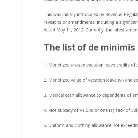
This was initially introduced by Revenue Regu
revisions or amendments, including a signific
dated May 11, 2012. Currently, the latest ame
The list of de minimis 
1. Monetized unused vacation leave credits of
2. Monetized value of vacation leave (vl) and si
3. Medical cash allowance to dependents of e
4. Rice subsidy of P1,500 or one (1) sack of 5
5. Uniform and clothing allowance not exceedi