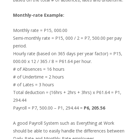
Monthly-rate Example:
Monthly rate = P15, 000.00
Semi-monthly rate = P15, 000 / 2 = P7, 500.00 per pay
period.
Hourly rate (based on 365 days per year factor) = P15,
000.00 x 12 / 365 / 8 = P61.64 per hour.
# of Absences = 16 hours
# of Undertime = 2 hours
# of Lates = 3 hours
Total deduction = (16hrs + 2hrs + 3hrs) x P61.64 = P1,
294.44
Payroll = P7, 500.00 – P1, 294.44 =
P6, 205.56
A good Payroll System such as Everything at Work
should be able to easily handle the differences between
Daily-Rate and Monthly-Rate employees.