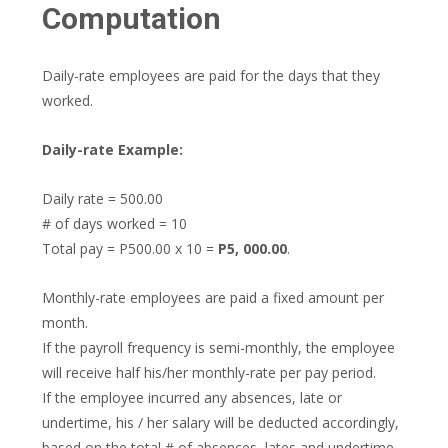
Computation
Daily-rate employees are paid for the days that they
worked.
Daily-rate Example:
Daily rate = 500.00
# of days worked = 10
Total pay = P500.00 x 10 =
P5, 000.00
.
Monthly-rate employees are paid a fixed amount per
month.
If the payroll frequency is semi-monthly, the employee
will receive half his/her monthly-rate per pay period.
If the employee incurred any absences, late or
undertime, his / her salary will be deducted accordingly,
based on the total # of absences, lates and undertime.