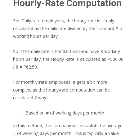
Hourly-Rate Computation
For Daily-rate employees, the hourly rate is simply
calculated as the daily rate divided by the standard # of
working hours per day.
So if the daily rate is P500.00 and you have 8 working
hours per day, the Hourly Rate is calculated as P500.00
/ 8 = P62.50.
For monthly-rate employees, it gets a bit more
complex, as the hourly-rate computation can be
calculated 2 ways:
Based on # of working days per month
In this method, the company will establish the average
# of working days per month. This is typically a value