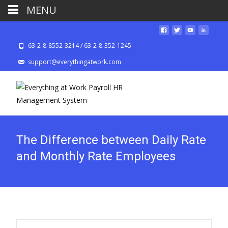
MENU
63-2-8-8552-3214 / 63-2-8-352-1245
support@everythingatwork.com
The Difference between Daily Rate
and Monthly Rate Employees