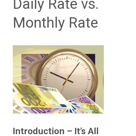
Daily Rate vs.
Monthly Rate
Introduction – It’s All