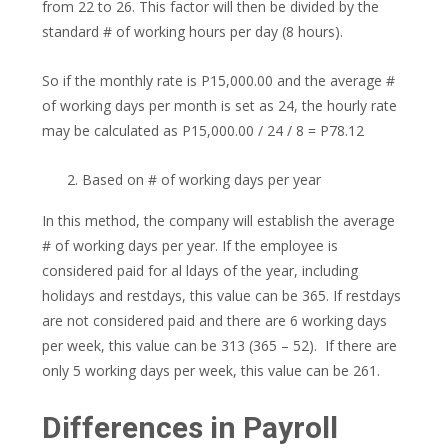
from 22 to 26. This factor will then be divided by the
standard # of working hours per day (8 hours).
So if the monthly rate is P15,000.00 and the average #
of working days per month is set as 24, the hourly rate
may be calculated as P15,000.00 / 24 / 8 = P78.12
Based on # of working days per year
In this method, the company will establish the average
# of working days per year. If the employee is
considered paid for al ldays of the year, including
holidays and restdays, this value can be 365. If restdays
are not considered paid and there are 6 working days
per week, this value can be 313 (365 – 52). If there are
only 5 working days per week, this value can be 261.
Differences in Payroll