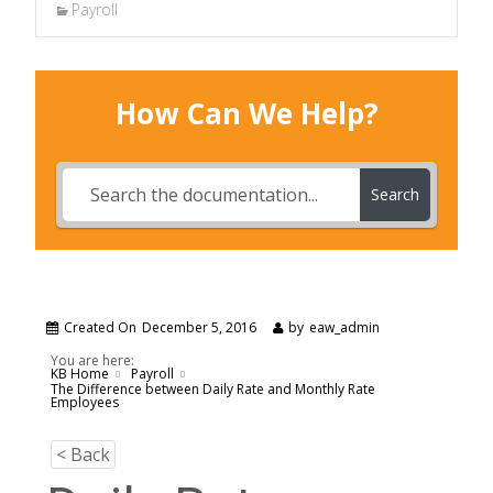
Payroll
How Can We Help?
Search
Created On
December 5, 2016
by
eaw_admin
You are here:
KB Home
Payroll
The Difference between Daily Rate and Monthly Rate
Employees
< Back