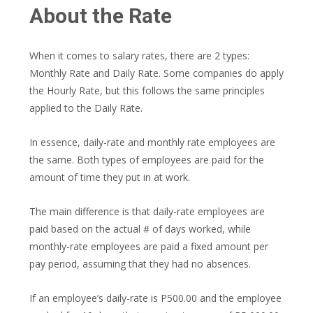
About the Rate
When it comes to salary rates, there are 2 types:
Monthly Rate and Daily Rate. Some companies do apply
the Hourly Rate, but this follows the same principles
applied to the Daily Rate.
In essence, daily-rate and monthly rate employees are
the same. Both types of employees are paid for the
amount of time they put in at work.
The main difference is that daily-rate employees are
paid based on the actual # of days worked, while
monthly-rate employees are paid a fixed amount per
pay period, assuming that they had no absences.
If an employee’s daily-rate is P500.00 and the employee