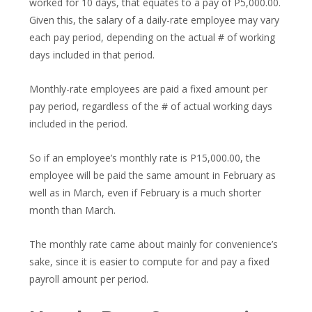
worked for 10 days, that equates to a pay of P5,000.00.
Given this, the salary of a daily-rate employee may vary
each pay period, depending on the actual # of working
days included in that period.
Monthly-rate employees are paid a fixed amount per
pay period, regardless of the # of actual working days
included in the period.
So if an employee’s monthly rate is P15,000.00, the
employee will be paid the same amount in February as
well as in March, even if February is a much shorter
month than March.
The monthly rate came about mainly for convenience’s
sake, since it is easier to compute for and pay a fixed
payroll amount per period.