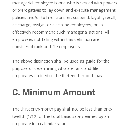
managerial employee is one who is vested with powers
or prerogatives to lay down and execute management
policies and/or to hire, transfer, suspend, layoff , recall,
discharge, assign, or discipline employees, or to
effectively recommend such managerial actions. All
employees not falling within this definition are
considered rank-and-file employees.
The above distinction shall be used as guide for the
purpose of determining who are rank-and-file
employees entitled to the thirteenth-month pay.
C. Minimum Amount
The thirteenth-month pay shall not be less than one-
twelfth (1/12) of the total basic salary earned by an
employee in a calendar year.