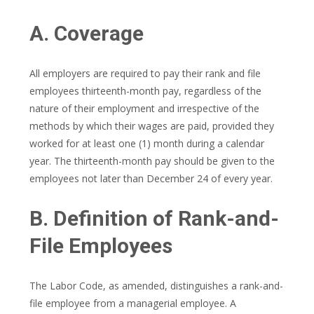
A. Coverage
All employers are required to pay their rank and file
employees thirteenth-month pay, regardless of the
nature of their employment and irrespective of the
methods by which their wages are paid, provided they
worked for at least one (1) month during a calendar
year. The thirteenth-month pay should be given to the
employees not later than December 24 of every year.
B. Definition of Rank-and-
File Employees
The Labor Code, as amended, distinguishes a rank-and-
file employee from a managerial employee. A