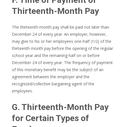
Thirteenth-Month Pay
The thirteenth-month pay shall be paid not later than
December 24 of every year. An employer, however,
may give to his or her employees one-half (1/2) of the
thirteenth month pay before the opening of the regular
school year and the remaining half on or before
December 24 of every year. The frequency of payment
of this monetary benefit may be the subject of an
agreement between the employer and the
recognized/collective bargaining agent of the
employees.
G. Thirteenth-Month Pay
for Certain Types of