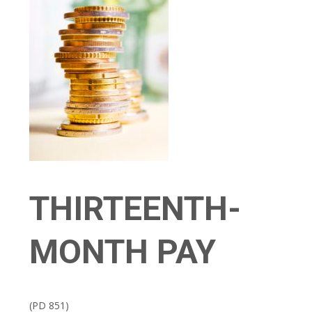
THIRTEENTH-
MONTH PAY
(PD 851)