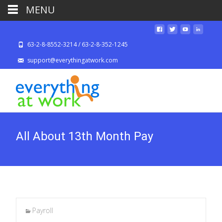
MENU
63-2-8-8552-3214 / 63-2-8-352-1245
support@everythingatwork.com
All About 13th Month Pay
Payroll