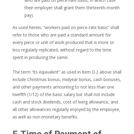
who are paid on piece-rate basis, in which case
their employer shall grant them thirteenth-month
pay).
As used herein, “workers paid on piece-rate basis” shall
refer to those who are paid a standard amount for
every piece or unit of work produced that is more or
less regularly replicated, without regard to the time
spent in producing the same.
The term “its equivalent” as used in item D.2 above shall
include Christmas bonus, midyear bonus, cash bonuses,
and other payments amounting to not less than one
twelfth (1/12) of the basic salary but shall not include
cash and stock dividends, cost of living allowance, and
all other allowances regularly enjoyed by the employee,
as well as non-monetary benefits.
F. Time of Payment of