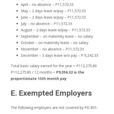
April – no absence – P11,572.33
May – 2 days leave w/pay – P11,572.33
June – 2 days leave w/pay – P11,572.33
July – no absence – P11,572.33
August – 2 days leave w/pay – P11,572.33
September – on maternity leave – no salary
October – on maternity leave – no salary
November – no absence – P11,572.33
December – 5 days leave w/o pay – P 9,242.33
Total basic salary earned for the year = P112,275.80
P112,275.80 / 12 months =
P9,356.32 is the
proportionate 13th month pay
E. Exempted Employers
The following employers are not covered by PD 851: