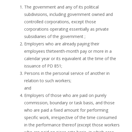
The government and any of its political
subdivisions, including government owned and
controlled corporations, except those
corporations operating essentially as private
subsidiaries of the government ;
Employers who are already paying their
employees thirteenth-month pay or more in a
calendar year or its equivalent at the time of the
issuance of PD 851;
Persons in the personal service of another in
relation to such workers;
and
Employers of those who are paid on purely
commission, boundary or task basis, and those
who are paid a fixed amount for performing
specific work, irrespective of the time consumed
in the performance thereof (except those workers