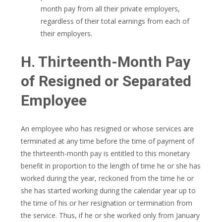
month pay from all their private employers,
regardless of their total earnings from each of
their employers.
H. Thirteenth-Month Pay
of Resigned or Separated
Employee
An employee who has resigned or whose services are
terminated at any time before the time of payment of
the thirteenth-month pay is entitled to this monetary
benefit in proportion to the length of time he or she has
worked during the year, reckoned from the time he or
she has started working during the calendar year up to
the time of his or her resignation or termination from
the service. Thus, if he or she worked only from January