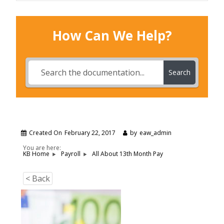
How Can We Help?
Search
Created On
February 22, 2017
by
eaw_admin
You are here:
All About 13th Month Pay
KB Home
Payroll
< Back