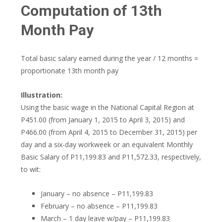
Computation of 13th
Month Pay
Total basic salary earned during the year / 12 months =
proportionate 13th month pay
Illustration:
Using the basic wage in the National Capital Region at
P451.00 (from January 1, 2015 to April 3, 2015) and
P466.00 (from April 4, 2015 to December 31, 2015) per
day and a six-day workweek or an equivalent Monthly
Basic Salary of P11,199.83 and P11,572.33, respectively,
to wit:
January – no absence – P11,199.83
February – no absence – P11,199.83
March – 1 day leave w/pay – P11,199.83