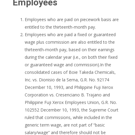
Employees
Employees who are paid on piecework basis are
entitled to the thirteenth-month pay.
Employees who are paid a fixed or guaranteed
wage plus commission are also entitled to the
thirteenth-month pay, based on their earnings
during the calendar year (i.e., on both their fixed
or guaranteed wage and commission).In the
consolidated cases of Boie Takeda Chemicals,
Inc. vs. Dionisio de la Serna, G.R. No. 92174
December 10, 1993, and Philippine Fuji Xerox
Corporation vs. Cresenciano B. Trajano and
Philippine Fuji Xerox Employees Union, G.R. No.
102552 December 10, 1993, the Supreme Court
ruled that commissions, while included in the
generic term wage, are not part of “basic
salary/wage” and therefore should not be