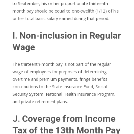
to September, his or her proportionate thirteenth-
month pay should be equal to one-twelfth (1/12) of his
or her total basic salary earned during that period.
I. Non-inclusion in Regular
Wage
The thirteenth-month pay is not part of the regular
wage of employees for purposes of determining
overtime and premium payments, fringe benefits,
contributions to the State Insurance Fund, Social
Security System, National Health Insurance Program,
and private retirement plans.
J. Coverage from Income
Tax of the 13th Month Pay