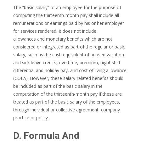
The “basic salary” of an employee for the purpose of
computing the thirteenth-month pay shall include all
remunerations or earnings paid by his or her employer
for services rendered. It does not include
allowances and monetary benefits which are not
considered or integrated as part of the regular or basic
salary, such as the cash equivalent of unused vacation
and sick leave credits, overtime, premium, night shift
differential and holiday pay, and cost of living allowance
(COLA). However, these salary-related benefits should
be included as part of the basic salary in the
computation of the thirteenth-month pay if these are
treated as part of the basic salary of the employees,
through individual or collective agreement, company
practice or policy.
D. Formula And