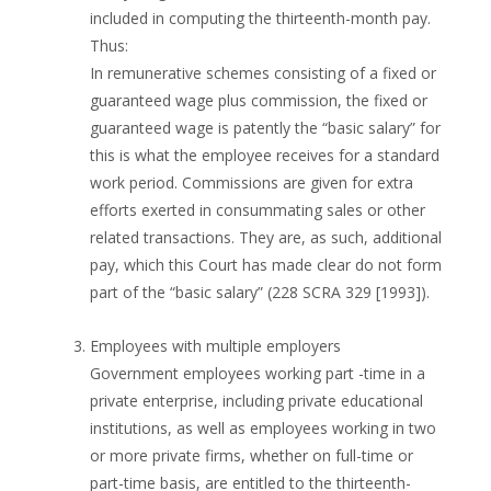
included in computing the thirteenth-month pay.
Thus:
In remunerative schemes consisting of a fixed or
guaranteed wage plus commission, the fixed or
guaranteed wage is patently the “basic salary” for
this is what the employee receives for a standard
work period. Commissions are given for extra
efforts exerted in consummating sales or other
related transactions. They are, as such, additional
pay, which this Court has made clear do not form
part of the “basic salary” (228 SCRA 329 [1993]).
Employees with multiple employers
Government employees working part -time in a
private enterprise, including private educational
institutions, as well as employees working in two
or more private firms, whether on full-time or
part-time basis, are entitled to the thirteenth-