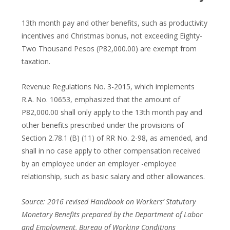
13th month pay and other benefits, such as productivity
incentives and Christmas bonus, not exceeding Eighty-
Two Thousand Pesos (P82,000.00) are exempt from
taxation.
Revenue Regulations No. 3-2015, which implements
R.A. No. 10653, emphasized that the amount of
P82,000.00 shall only apply to the 13th month pay and
other benefits prescribed under the provisions of
Section 2.78.1 (B) (11) of RR No. 2-98, as amended, and
shall in no case apply to other compensation received
by an employee under an employer -employee
relationship, such as basic salary and other allowances.
Source: 2016 revised Handbook on Workers’ Statutory
Monetary Benefits prepared by the Department of Labor
and Employment, Bureau of Working Conditions