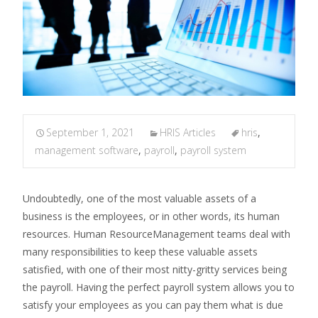
September 1, 2021
HRIS Articles
hris
,
management software
,
payroll
,
payroll system
Undoubtedly, one of the most valuable assets of a
business is the employees, or in other words, its human
resources. Human ResourceManagement teams deal with
many responsibilities to keep these valuable assets
satisfied, with one of their most nitty-gritty services being
the payroll. Having the perfect payroll system allows you to
satisfy your employees as you can pay them what is due