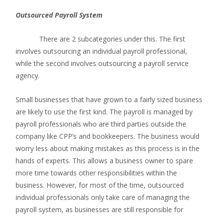
Outsourced Payroll System
There are 2 subcategories under this. The first
involves outsourcing an individual payroll professional,
while the second involves outsourcing a payroll service
agency.
Small businesses that have grown to a fairly sized business
are likely to use the first kind. The payroll is managed by
payroll professionals who are third parties outside the
company like CPP’s and bookkeepers. The business would
worry less about making mistakes as this process is in the
hands of experts. This allows a business owner to spare
more time towards other responsibilities within the
business. However, for most of the time, outsourced
individual professionals only take care of managing the
payroll system, as businesses are still responsible for