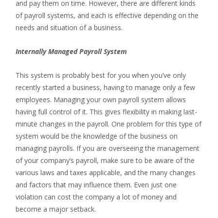
and pay them on time. However, there are different kinds
of payroll systems, and each is effective depending on the
needs and situation of a business.
Internally Managed Payroll System
This system is probably best for you when you’ve only
recently started a business, having to manage only a few
employees. Managing your own payroll system allows
having full control of it. This gives flexibility in making last-
minute changes in the payroll. One problem for this type of
system would be the knowledge of the business on
managing payrolls. If you are overseeing the management
of your company’s payroll, make sure to be aware of the
various laws and taxes applicable, and the many changes
and factors that may influence them. Even just one
violation can cost the company a lot of money and
become a major setback.