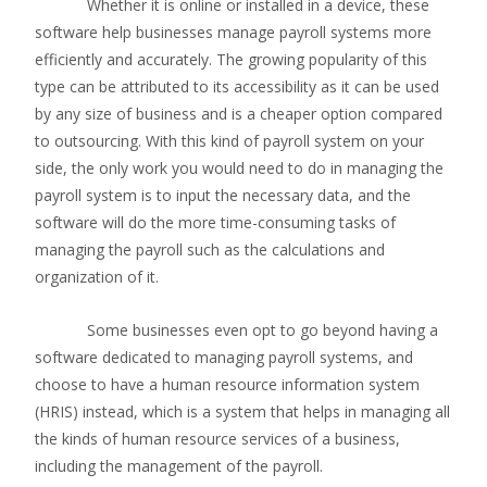
Whether it is online or installed in a device, these
software help businesses manage payroll systems more
efficiently and accurately. The growing popularity of this
type can be attributed to its accessibility as it can be used
by any size of business and is a cheaper option compared
to outsourcing. With this kind of payroll system on your
side, the only work you would need to do in managing the
payroll system is to input the necessary data, and the
software will do the more time-consuming tasks of
managing the payroll such as the calculations and
organization of it.
Some businesses even opt to go beyond having a
software dedicated to managing payroll systems, and
choose to have a human resource information system
(HRIS) instead, which is a system that helps in managing all
the kinds of human resource services of a business,
including the management of the payroll.