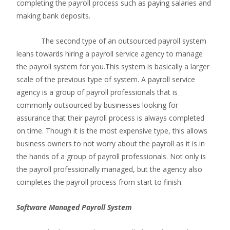
completing the payroll process such as paying salaries and
making bank deposits.
The second type of an outsourced payroll system
leans towards hiring a payroll service agency to manage
the payroll system for you.This system is basically a larger
scale of the previous type of system. A payroll service
agency is a group of payroll professionals that is
commonly outsourced by businesses looking for
assurance that their payroll process is always completed
on time. Though it is the most expensive type, this allows
business owners to not worry about the payroll as it is in
the hands of a group of payroll professionals. Not only is
the payroll professionally managed, but the agency also
completes the payroll process from start to finish.
Software Managed Payroll System