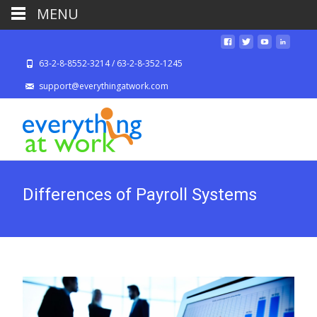
MENU
63-2-8-8552-3214 / 63-2-8-352-1245
support@everythingatwork.com
Differences of Payroll Systems