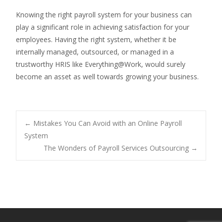
Knowing the right payroll system for your business can
play a significant role in achieving satisfaction for your
employees. Having the right system, whether it be
internally managed, outsourced, or managed in a
trustworthy HRIS like Everything@Work, would surely
become an asset as well towards growing your business.
Post
←
Mistakes You Can Avoid with an Online Payroll
System
The Wonders of Payroll Services Outsourcing
→
navigation