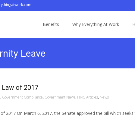
ythingatwork.com
Skip
to
Benefits
Why Everything At Work
H
content
rnity Leave
 Law of 2017
s
,
Government Compliance
,
Government News
,
HRIS Articles
,
News
f 2017 On March 6, 2017, the Senate approved the bill which seeks 