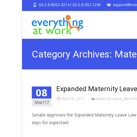
63-2-8-8552-3214 / 63-2-8-352-1245
support@ever
Category Archives: Mate
Expanded Maternity Leave
08
March 8, 2017
Maternity Leave
,
Benefit
Mar/17
Senate Approves the Expanded Maternity Leave Law o
days for expectant
Read More…