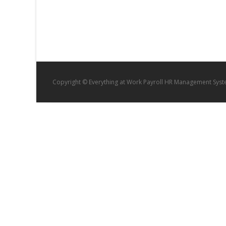
Copyright © Everything at Work Payroll HR Management Sys