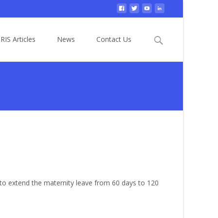
Search
RIS Articles
News
Contact Us
for:
to extend the maternity leave from 60 days to 120